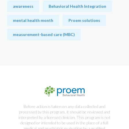
awareness
Behavioral Health Integration
mental health month
Proem solutions
measurement-based care (MBC)
Before action is taken on any data collected and
processed by this program, it should be reviewed and
interpreted by a licensed clinician. This program is not
designed or intended to be used in the place of a full
medical and psychiatric evaluation by a qualified