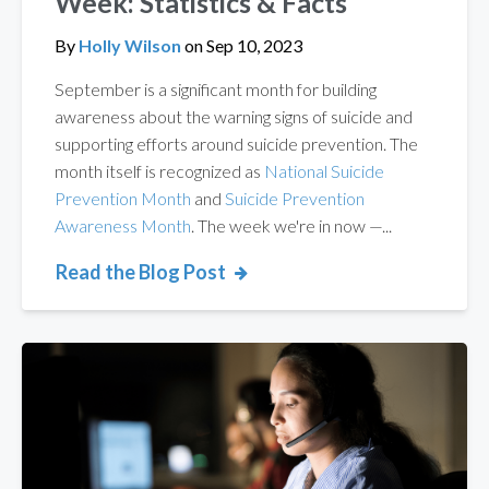
Week: Statistics & Facts
By
Holly Wilson
on
Sep 10, 2023
September is a significant month for building
awareness about the warning signs of suicide and
supporting efforts around suicide prevention. The
month itself is recognized as
National Suicide
Prevention Month
and
Suicide Prevention
Awareness Month
. The week we're in now —...
Read the Blog Post