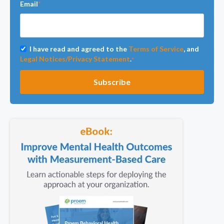
Email
*
I have read and agreed to the
Terms of Service
, and
Legal Notices/Privacy Statement
.
*