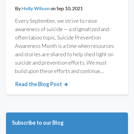
By
Holly Wilson
on
Sep 10, 2021
Every September, we strive to raise
awareness of suicide — a stigmatized and
often taboo topic. Suicide Prevention
Awareness Month is a time when resources
and stories are shared to help shed light on
suicide and prevention efforts. We must
build upon these efforts and continue...
Read the Blog Post
Subscribe to our Blog