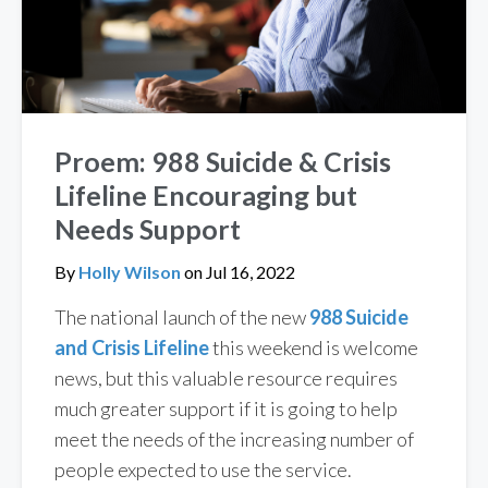
Proem: 988 Suicide & Crisis
Lifeline Encouraging but
Needs Support
By
Holly Wilson
on
Jul 16, 2022
The national launch of the new
988 Suicide
and Crisis Lifeline
this weekend is welcome
news, but this valuable resource requires
much greater support if it is going to help
meet the needs of the increasing number of
people expected to use the service.