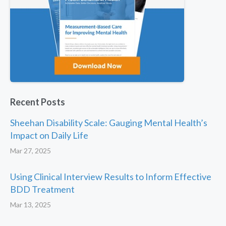
Recent Posts
Sheehan Disability Scale: Gauging Mental Health’s
Impact on Daily Life
Mar 27, 2025
Using Clinical Interview Results to Inform Effective
BDD Treatment
Mar 13, 2025