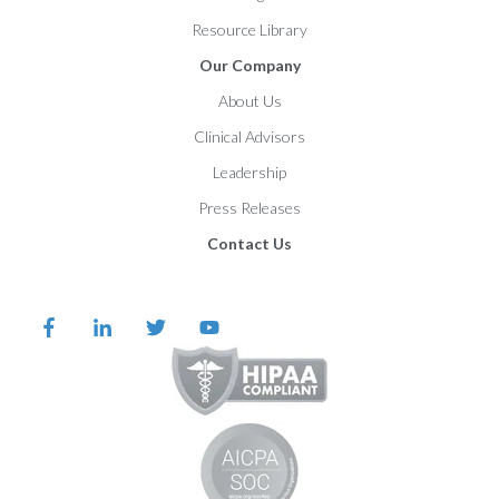
Resource Library
Our Company
About Us
Clinical Advisors
Leadership
Press Releases
Contact Us