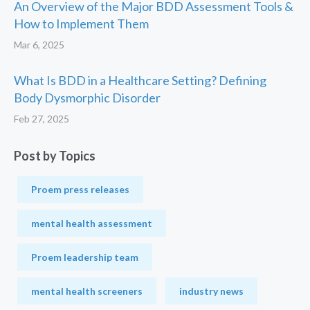
An Overview of the Major BDD Assessment Tools &
How to Implement Them
Mar 6, 2025
What Is BDD in a Healthcare Setting? Defining
Body Dysmorphic Disorder
Feb 27, 2025
Post by Topics
Proem press releases
mental health assessment
Proem leadership team
mental health screeners
industry news