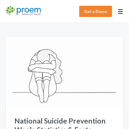
Get a Demo
National Suicide Prevention