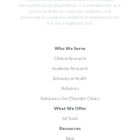
licensed physician-psychiatrist. It is intended only as a
tool to facilitate accurate data collection and
processing of symptoms elicited by trained personnel.
It is not a diagnostic test.
Who We Serve
Clinical Research
Academic Research
Behavioral Health
Pediatrics
Substance Use Disorder Clinics
What We Offer
All Tools
Resources
Blog