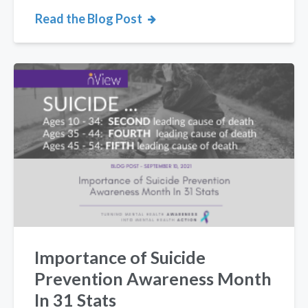
Read the Blog Post
Importance of Suicide
Prevention Awareness Month
In 31 Stats