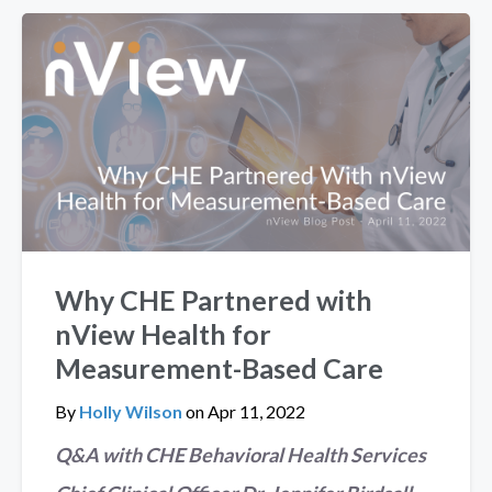
Why CHE Partnered with
nView Health for
Measurement-Based Care
By
Holly Wilson
on
Apr 11, 2022
Q&A with CHE Behavioral Health Services