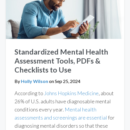
Standardized Mental Health
Assessment Tools, PDFs &
Checklists to Use
By
Holly Wilson
on
Sep 25, 2024
According to
Johns Hopkins Medicine
, about
26% of U.S. adults have diagnosable mental
conditions every year.
Mental health
assessments and screenings are essential
for
diagnosing mental disorders so that these