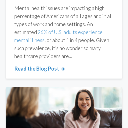
Mental health issues are impacting a high
percentage of Americans of all ages and in all
types of work and home settings. An
estimated
26% of U.S. adults experience
mental illness
, or about 1 in 4 people. Given
such prevalence, it’s no wonder so many
healthcare providers are...
Read the Blog Post