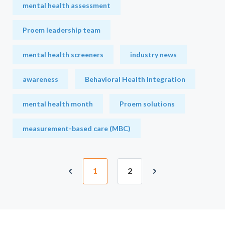
mental health assessment
Proem leadership team
mental health screeners
industry news
awareness
Behavioral Health Integration
mental health month
Proem solutions
measurement-based care (MBC)
1
2