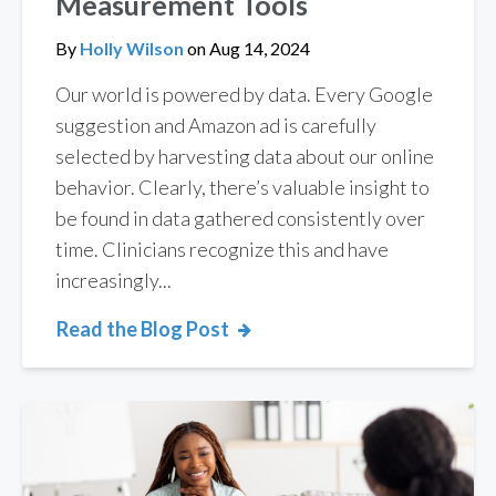
Measurement Tools
By
Holly Wilson
on
Aug 14, 2024
Our world is powered by data. Every Google
suggestion and Amazon ad is carefully
selected by harvesting data about our online
behavior. Clearly, there’s valuable insight to
be found in data gathered consistently over
time. Clinicians recognize this and have
increasingly...
Read the Blog Post