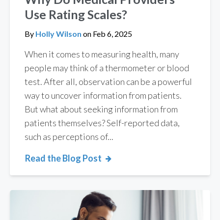
Use Rating Scales?
By
Holly Wilson
on
Feb 6, 2025
When it comes to measuring health, many
people may think of a thermometer or blood
test. After all, observation can be a powerful
way to uncover information from patients.
But what about seeking information from
patients themselves? Self-reported data,
such as perceptions of...
Read the Blog Post