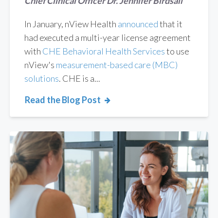
Chief Clinical Officer Dr. Jennifer Birdsall
In January, nView Health
announced
that it
had executed a multi-year license agreement
with
CHE Behavioral Health Services
to use
nView's
measurement-based care (MBC)
solutions
. CHE is a...
Read the Blog Post