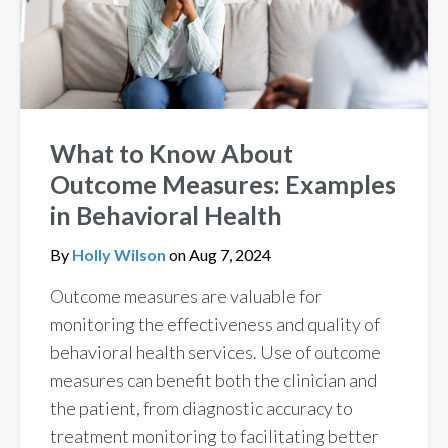
What to Know About
Outcome Measures: Examples
in Behavioral Health
By
Holly Wilson
on
Aug 7, 2024
Outcome measures are valuable for
monitoring the effectiveness and quality of
behavioral health services. Use of outcome
measures can benefit both the clinician and
the patient, from diagnostic accuracy to
treatment monitoring to facilitating better