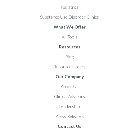
Pediatrics
Substance Use Disorder Clinics
What We Offer
All Tools
Resources
Blog
Resource Library
Our Company
About Us
Clinical Advisors
Leadership
Press Releases
Contact Us