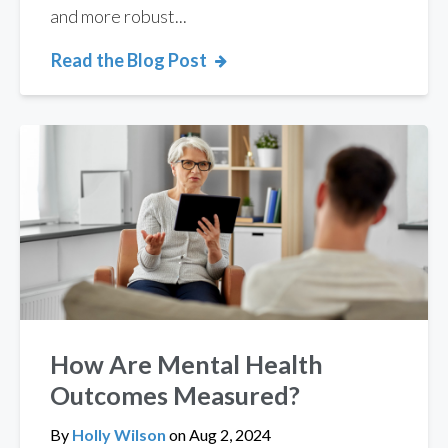
and more robust...
Read the Blog Post
How Are Mental Health
Outcomes Measured?
By
Holly Wilson
on
Aug 2, 2024