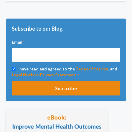
Subscribe to our Blog
Email
*
I have read and agreed to the
Terms of Service
, and
Legal Notices/Privacy Statement
.
*