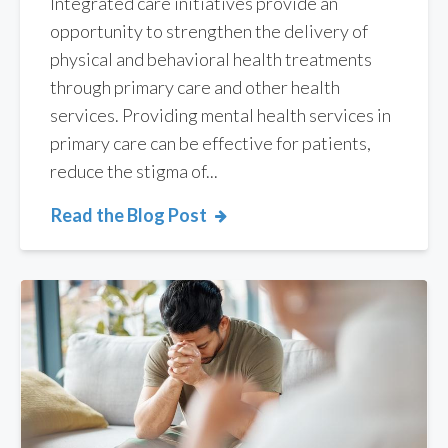
Integrated care initiatives provide an
opportunity to strengthen the delivery of
physical and behavioral health treatments
through primary care and other health
services. Providing mental health services in
primary care can be effective for patients,
reduce the stigma of...
Read the Blog Post