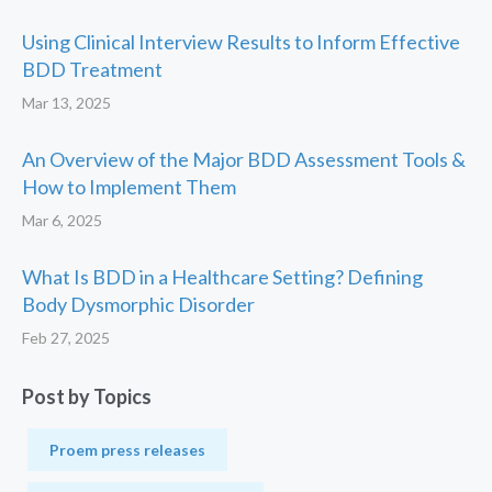
Using Clinical Interview Results to Inform Effective
BDD Treatment
Mar 13, 2025
An Overview of the Major BDD Assessment Tools &
How to Implement Them
Mar 6, 2025
What Is BDD in a Healthcare Setting? Defining
Body Dysmorphic Disorder
Feb 27, 2025
Post by Topics
Proem press releases