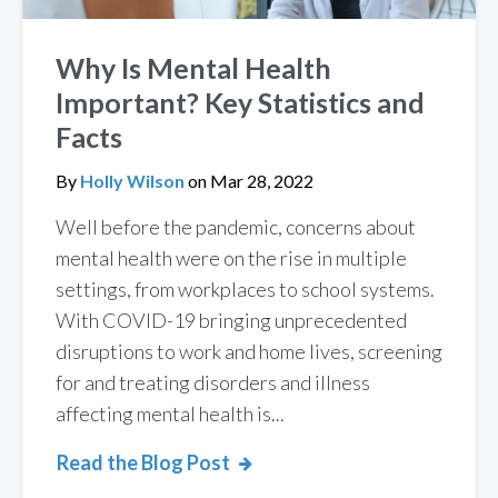
Why Is Mental Health
Important? Key Statistics and
Facts
By
Holly Wilson
on
Mar 28, 2022
Well before the pandemic, concerns about
mental health were on the rise in multiple
settings, from workplaces to school systems.
With COVID-19 bringing unprecedented
disruptions to work and home lives, screening
for and treating disorders and illness
affecting mental health is...
Read the Blog Post