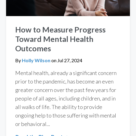
How to Measure Progress
Toward Mental Health
Outcomes
By
Holly Wilson
on
Jul 27, 2024
Mental health, already a significant concern
prior to the pandemic, has become an even
greater concern over the past few years for
people of all ages, including children, and in
all walks of life. The ability to provide
ongoing help to those suffering with mental
or behavioral...