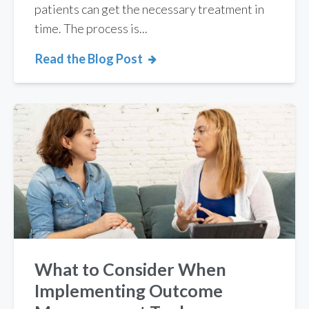
patients can get the necessary treatment in
time. The process is...
Read the Blog Post
What to Consider When
Implementing Outcome