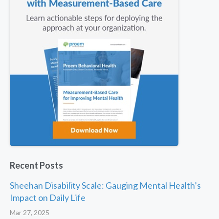
Recent Posts
Sheehan Disability Scale: Gauging Mental Health’s
Impact on Daily Life
Mar 27, 2025