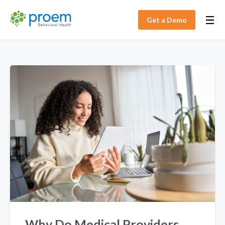
Get a Demo
Why Do Medical Providers