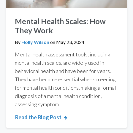
Mental Health Scales: How
They Work
By
Holly Wilson
on
May 23, 2024
Mental health assessment tools, including
mental health scales, are widely used in
behavioral health and have been for years.
They have become essential when screening
for mental health conditions, making a formal
diagnosis of a mental health condition,
assessing symptom...
Read the Blog Post