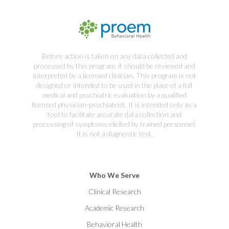
Before action is taken on any data collected and
processed by this program, it should be reviewed and
interpreted by a licensed clinician. This program is not
designed or intended to be used in the place of a full
medical and psychiatric evaluation by a qualified
licensed physician-psychiatrist. It is intended only as a
tool to facilitate accurate data collection and
processing of symptoms elicited by trained personnel.
It is not a diagnostic test.
Who We Serve
Clinical Research
Academic Research
Behavioral Health