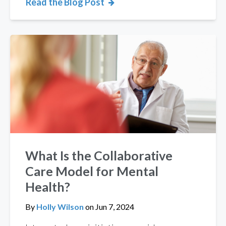
Read the Blog Post
What Is the Collaborative
Care Model for Mental
Health?
By
Holly Wilson
on
Jun 7, 2024