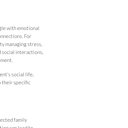
gle with emotional
onnections. For
lty managing stress,
social interactions,
ement.
t’s social life,
 their specific
lected family
tion can lead to