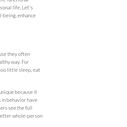
onal life. Let's
ll-being, enhance
use they often
althy way. For
o little sleep, eat
 unique because it
 in behavior have
ers see the full
better
whole-person