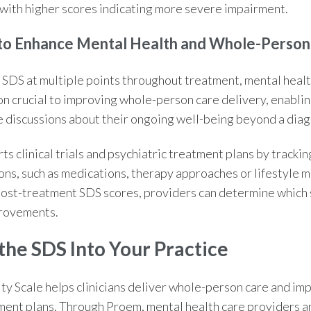
, with higher scores indicating more severe impairment.
 to Enhance Mental Health and
Whole-Person
 SDS at multiple points throughout treatment, mental heal
on crucial to improving
whole-person care
delivery, enablin
 discussions about their ongoing well-being beyond a diag
ts clinical trials and psychiatric treatment plans by tracki
ons, such as medications, therapy approaches or lifestyle m
ost-treatment SDS scores, providers can determine which s
rovements.
the SDS Into Your Practice
ty Scale
helps clinicians deliver
whole-person care
and imp
tment plans. Through Proem, mental health care providers an