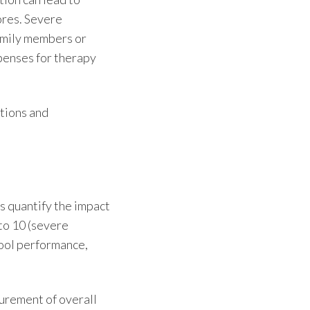
ores. Severe
amily members or
penses for therapy
utions and
s quantify the impact
 to 10 (severe
hool performance,
surement of overall