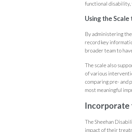
functional disability
Using the Scale
By administering the
record key informati
broader team to have
The scale also suppor
of various interventi
comparing pre- and p
most meaningful imp
Incorporate 
The
Sheehan Disabili
impact of their trea