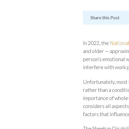
Share this Post
In 2022, the
National
and older
—
approxi
person’s emotional w
interfere with work p
Unfortunately, most
rather than a conditi
importance of
whole
considers all aspects
factors that influenc
The
Sheehan Disabili