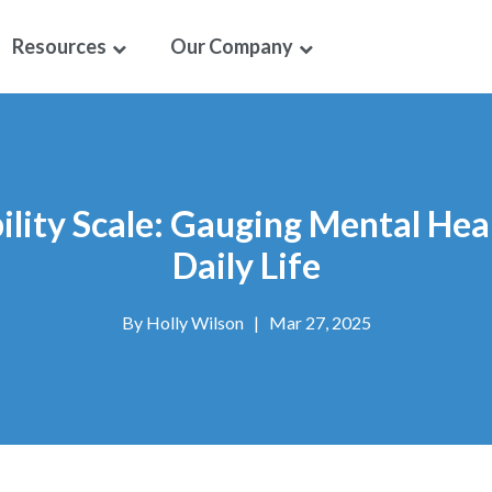
Resources
Our Company
lity Scale: Gauging Mental Hea
Daily Life
By
Holly Wilson
|
Mar 27, 2025