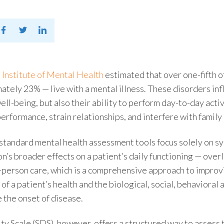
 Institute of Mental Health
estimated that over one-fifth 
mately 23%
—
live with a mental illness. These disorders inf
ell-being, but also their ability to perform day-to-day act
erformance, strain relationships, and interfere with family
 standard
mental health assessment tools
focus solely on s
on’s broader effects on a patient’s daily functioning — over
-person care
, which is a comprehensive approach to impro
 of a patient’s health and the biological, social, behaviora
e the onset of disease.
ty Scale
(SDS), however, offers a structured way to assess 