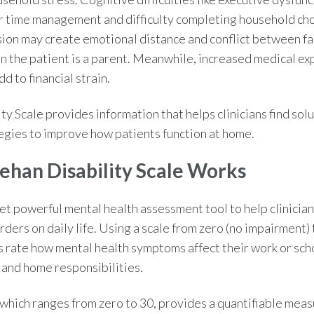
r time management and difficulty completing household ch
ion may create emotional distance and conflict between f
n the patient is a parent. Meanwhile, increased medical ex
d to financial strain.
ty Scale
provides information that
helps clinicians find sol
gies to improve how patients function at home.
ehan Disability Scale Works
et powerful mental health assessment tool to help clinician
rders on daily life. Using a scale from zero (no impairment)
s rate how mental health symptoms affect their work or sc
ly and home responsibilities.
 which ranges from zero to 30, provides a quantifiable mea