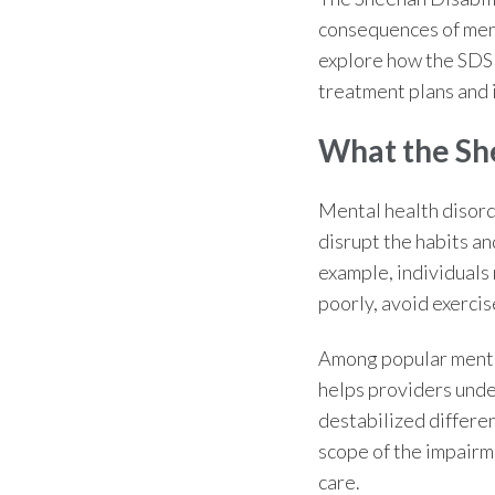
consequences of ment
explore how the SDS 
treatment plans and
What the
Sh
Mental health disorde
disrupt the habits an
example, individuals 
poorly, avoid exercis
Among popular
menta
helps providers unde
destabilized differen
scope of the impairme
care.