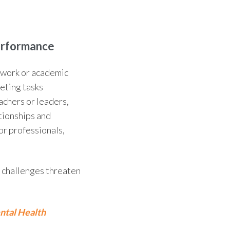
erformance
r work or academic
eting tasks
eachers or leaders,
tionships and
or professionals,
e challenges threaten
ntal Health