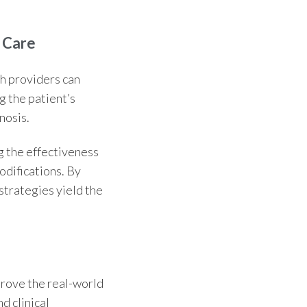
 Care
th providers can
g the patient’s
nosis.
ng the effectiveness
odifications. By
trategies yield the
rove the real-world
d clinical