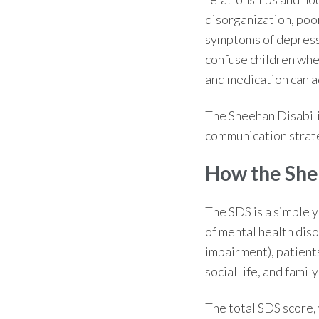
disorganization, poo
symptoms of depress
confuse children whe
and medication can ad
The
Sheehan Disabili
communication strate
How the She
The SDS is a simple y
of mental health diso
impairment), patient
social life, and fami
The total SDS score,