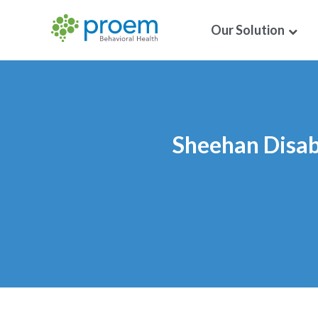
Our Solution
Sheehan Disabi