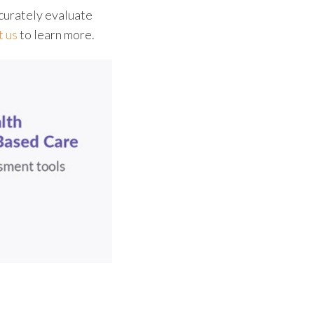
curately evaluate
t us
to learn more.