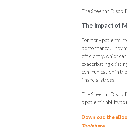
The
Sheehan Disabili
The
Impact of 
For many patients, m
performance. They ma
efficiently, which ca
exacerbating existin
communication in thes
financial stress.
The
Sheehan Disabili
a patient’s
ability t
Download the eBo
Tools
here.