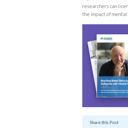
researchers can lice
the impact of mental
Share this Post