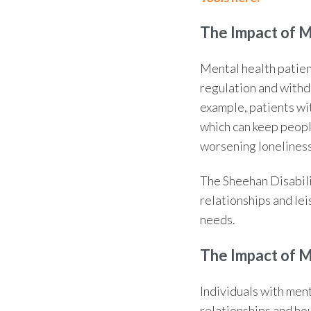
The
Impact of 
Mental health patien
regulation and withdr
example, patients wit
which can keep peopl
worsening loneliness
The
Sheehan Disabili
relationships and lei
needs.
The
Impact of 
Individuals with men
relationships and hou