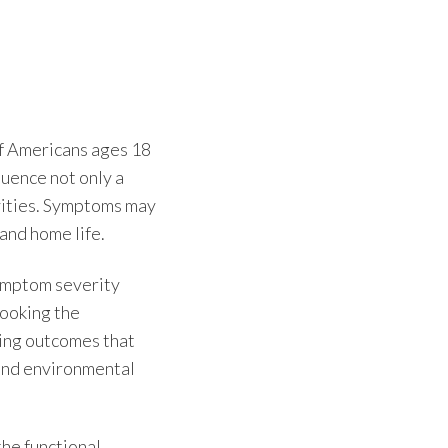
of Americans ages 18
luence not only a
ivities. Symptoms may
 and home life.
ymptom severity
looking the
ving outcomes that
l and environmental
the functional