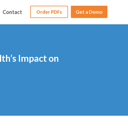
Contact
Get a Demo
Order PDFs
lth’s Impact on