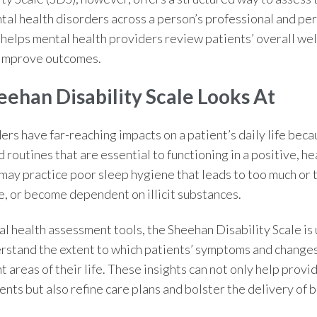
al health disorders across a person’s professional and pers
helps mental health providers review patients’ overall we
 improve outcomes.
eehan Disability Scale
Looks At
rs have far-reaching impacts on a patient’s daily life beca
d routines that are essential to functioning in a positive, he
may practice poor sleep hygiene that leads to too much or to
e, or become dependent on illicit substances.
l health assessment tools,
the
Sheehan Disability Scale
is
rstand the extent to which patients’ symptoms and changes
t areas of their life. These insights can not only help provid
nts but also refine care plans and bolster the delivery of 