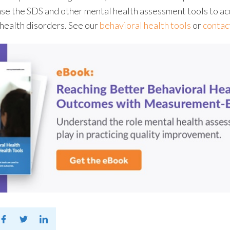
nse the SDS and other
mental health assessment tools
to ac
 health disorders. See our
behavioral health tools
or
contac