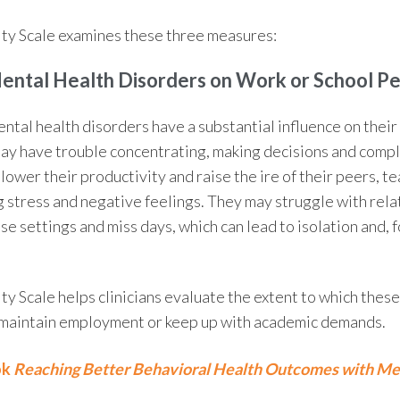
ty Scale
examines these three measures:
Mental Health
Disorders on Work or School P
ental health disorders have a substantial influence on thei
y have trouble concentrating, making decisions and compl
n lower their productivity and raise the ire of their peers, t
g stress and negative feelings. They may struggle with rela
e settings and miss days, which can lead to isolation and, f
ty Scale
helps clinicians evaluate the extent to which thes
o maintain employment or keep up with academic demands.
ok
Reaching Better Behavioral Health Outcomes with Me