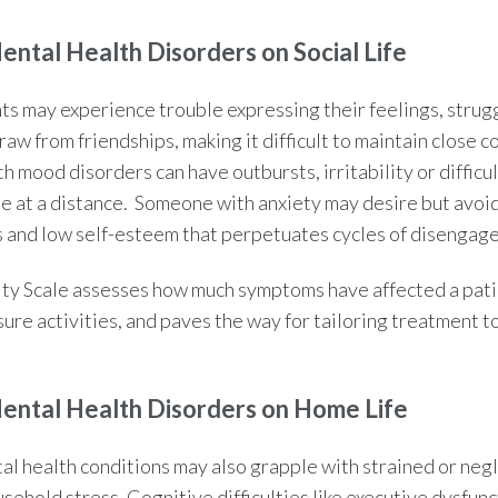
Mental Health
Disorders on Social Life
ts may experience trouble expressing their feelings, strug
aw from friendships, making it difficult to maintain close c
h mood disorders can have outbursts, irritability or difficu
e at a distance. Someone with anxiety may desire but avoid 
 and low self-esteem that perpetuates cycles of disengag
ty Scale
assesses how much symptoms have affected a patien
sure activities, and paves the way for tailoring treatment to
Mental Health
Disorders on Home Life
tal health conditions may also grapple with strained or neg
sehold stress. Cognitive difficulties like executive dysfunc