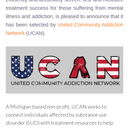
treatment success for those suffering from mental
illness and addiction, is pleased to announce that it
has been selected by
United Community Addiction
Network
(UCAN).
A Michigan-based non-profit, UCAN works to
connect individuals affected by substance use
disorder (SUD) with treatment resources to help