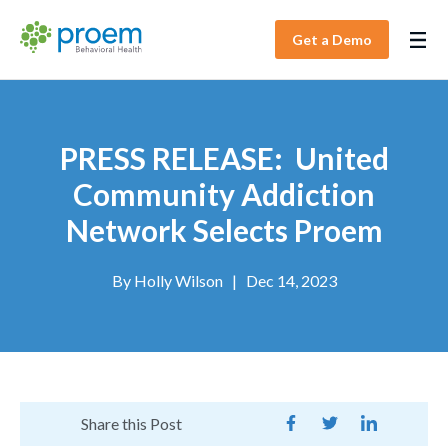
Get a Demo
PRESS RELEASE: United
Community Addiction
Network Selects Proem
By
Holly Wilson
|
Dec 14, 2023
Share this Post