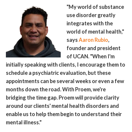
"My world of substance
use disorder greatly
integrates with the
world of mental health,"
says
Aaron Rubio
,
founder and president
of UCAN. "When I'm
initially speaking with clients, I encourage them to
schedule a psychiatric evaluation, but these
appointments can be several weeks or even a few
months down the road. With Proem, we're
bridging the time gap. Proem will provide clarity
around our clients' mental health disorders and
enable us to help them begin to understand their
mental illness."