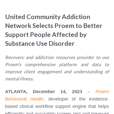
United Community Addiction
Network Selects Proem to Better
Support People Affected by
Substance Use Disorder
Recovery and addiction resources provider to use
Proem's comprehensive platform and data to
improve client engagement and understanding of
mental illness.
ATLANTA, December 14, 2023
–
Proem
Behavioral Health
, developer of the evidence-
based clinical workflow support engine that helps
efficiently and accurately screen, test and measure