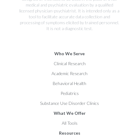
medical and psychiatric evaluation by a qualified
licensed physician-psychiatrist. It is intended only as a
tool to facilitate accurate data collection and
processing of symptoms elicited by trained personnel.
It is not a diagnostic test.
Who We Serve
Clinical Research
Academic Research
Behavioral Health
Pediatrics
Substance Use Disorder Clinics
What We Offer
All Tools
Resources