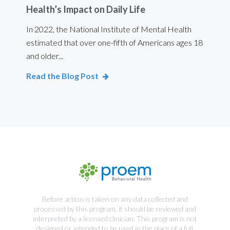
Health’s Impact on Daily Life
Ef
 are
In 2022, the National Institute of Mental Health
For 
estimated that over one-fifth of Americans ages 18
int
and older...
Bod
Read the Blog Post
Rea
Before action is taken on any data collected and
processed by this program, it should be reviewed and
interpreted by a licensed clinician. This program is not
designed or intended to be used in the place of a full