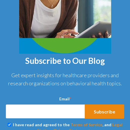
Subscribe to Our Blog
Get expert insights for healthcare providers and
research organizations on behavioral health topics.
Email
*
I have read and agreed to the
Terms of Service
, and
Legal