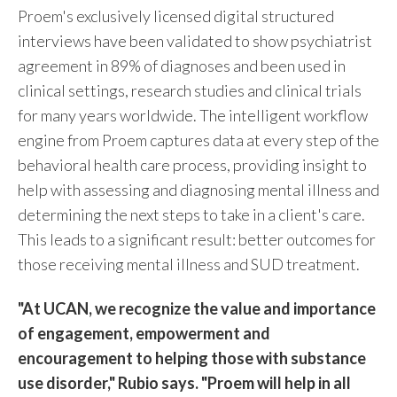
Proem's exclusively licensed digital structured
interviews have been validated to show psychiatrist
agreement in 89% of diagnoses and been used in
clinical settings, research studies and clinical trials
for many years worldwide. The intelligent workflow
engine from Proem captures data at every step of the
behavioral health care process, providing insight to
help with assessing and diagnosing mental illness and
determining the next steps to take in a client's care.
This leads to a significant result: better outcomes for
those receiving mental illness and SUD treatment.
"At UCAN, we recognize the value and importance
of engagement, empowerment and
encouragement to helping those with substance
use disorder," Rubio says. "Proem will help in all