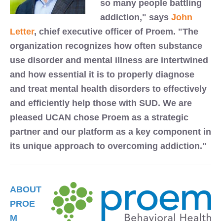
so many people battling
addiction," says
John
Letter
, chief executive officer of Proem. "The
organization recognizes how often substance
use disorder and mental illness are intertwined
and how essential it is to properly diagnose
and treat mental health disorders to effectively
and efficiently help those with SUD. We are
pleased UCAN chose Proem as a strategic
partner and our platform as a key component in
its unique approach to overcoming addiction."
ABOUT
PROE
M