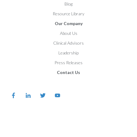
Blog
Resource Library
Our Company
About Us
Clinical Advisors
Leadership
Press Releases
Contact Us