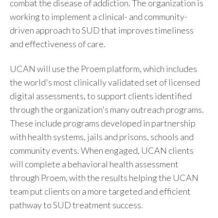
combat the disease of addiction. The organization is
working to implement a clinical- and community-
driven approach to SUD that improves timeliness
and effectiveness of care.
UCAN will use the Proem platform, which includes
the world's most clinically validated set of licensed
digital assessments, to support clients identified
through the organization's many outreach programs.
These include programs developed in partnership
with health systems, jails and prisons, schools and
community events. When engaged, UCAN clients
will complete a behavioral health assessment
through Proem, with the results helping the UCAN
team put clients on a more targeted and efficient
pathway to SUD treatment success.