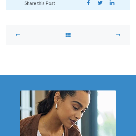
Share this Post