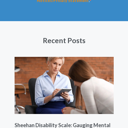
Notices/Privacy Statement
.
*
Recent Posts
Sheehan Disability Scale: Gauging Mental
Usi