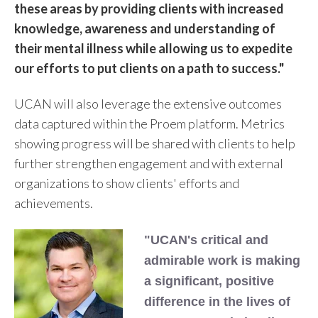
these areas by providing clients with increased
knowledge, awareness and understanding of
their mental illness while allowing us to expedite
our efforts to put clients on a path to success."
UCAN will also leverage the extensive outcomes
data captured within the Proem platform. Metrics
showing progress will be shared with clients to help
further strengthen engagement and with external
organizations to show clients' efforts and
achievements.
"UCAN's critical and
admirable work is making
a significant, positive
difference in the lives of