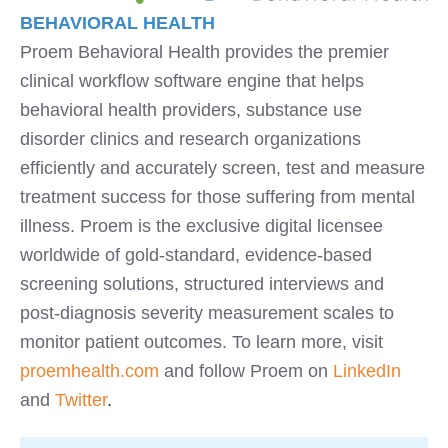
BEHAVIORAL HEALTH
Proem Behavioral Health provides the premier
clinical workflow software engine that helps
behavioral health providers, substance use
disorder clinics and research organizations
efficiently and accurately screen, test and measure
treatment success for those suffering from mental
illness. Proem is the exclusive digital licensee
worldwide of gold-standard, evidence-based
screening solutions, structured interviews and
post-diagnosis severity measurement scales to
monitor patient outcomes. To learn more, visit
proemhealth.com
and follow Proem on
LinkedIn
and
Twitter
.