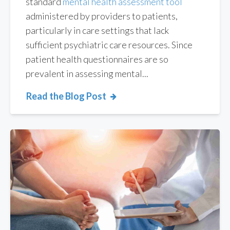
standard
mental health assessment tool
administered by providers to patients,
particularly in care settings that lack
sufficient psychiatric care resources. Since
patient health questionnaires are so
prevalent in assessing mental...
Read the Blog Post