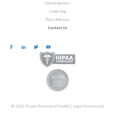
Clinical Advisors
Leadership
Press Releases
Contact Us
©️️️️️️️️️ 2026 Proem Behavioral Health |
Legal Notices and
Privacy Statement
Terms of Service