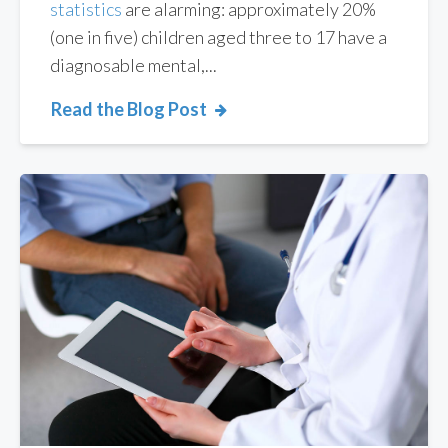
statistics
are alarming: approximately 20%
(one in five) children aged three to 17 have a
diagnosable mental,...
Read the Blog Post