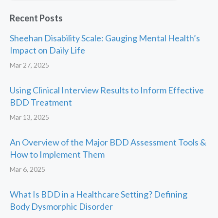
Recent Posts
Sheehan Disability Scale: Gauging Mental Health’s
Impact on Daily Life
Mar 27, 2025
Using Clinical Interview Results to Inform Effective
BDD Treatment
Mar 13, 2025
An Overview of the Major BDD Assessment Tools &
How to Implement Them
Mar 6, 2025
What Is BDD in a Healthcare Setting? Defining
Body Dysmorphic Disorder