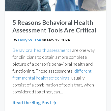
5 Reasons Behavioral Health
Assessment Tools Are Critical
By
Holly Wilson
on
Nov 12, 2024
Behavioral health assessments
are one way
for clinicians to obtain a more complete
picture of a person’s behavioral health and
functioning. These assessments,
different
from mental health screenings
, usually
consist of a combination of tools that, when
considered together, can...
Read the Blog Post