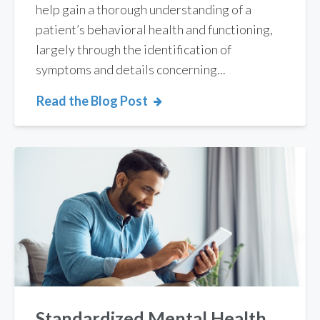
help gain a thorough understanding of a
patient’s behavioral health and functioning,
largely through the identification of
symptoms and details concerning...
Read the Blog Post
Standardized Mental Health