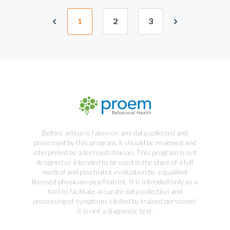
1
2
3
Before action is taken on any data collected and
processed by this program, it should be reviewed and
interpreted by a licensed clinician. This program is not
designed or intended to be used in the place of a full
medical and psychiatric evaluation by a qualified
licensed physician-psychiatrist. It is intended only as a
tool to facilitate accurate data collection and
processing of symptoms elicited by trained personnel.
It is not a diagnostic test.