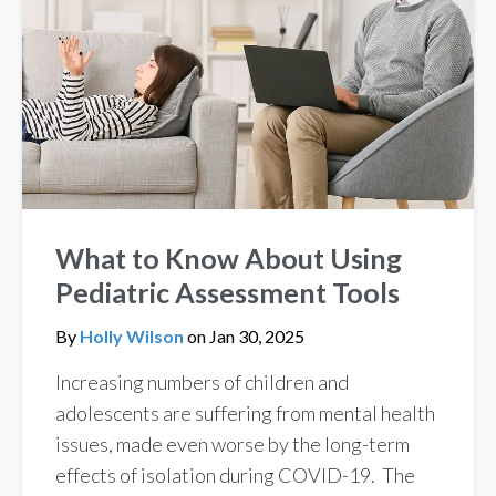
What to Know About Using
Pediatric Assessment Tools
By
Holly Wilson
on
Jan 30, 2025
Increasing numbers of children and
adolescents are suffering from mental health
issues, made even worse by the long-term
effects of isolation during COVID-19. The