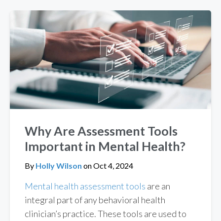
Why Are Assessment Tools
Important in Mental Health?
By
Holly Wilson
on
Oct 4, 2024
Mental health assessment tools
are an
integral part of any behavioral health
clinician’s practice. These tools are used to