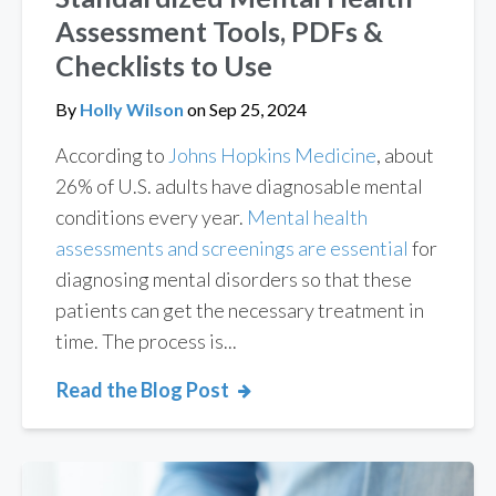
Assessment Tools, PDFs &
Checklists to Use
By
Holly Wilson
on
Sep 25, 2024
According to
Johns Hopkins Medicine
, about
26% of U.S. adults have diagnosable mental
conditions every year.
Mental health
assessments and screenings are essential
for
diagnosing mental disorders so that these
patients can get the necessary treatment in
time. The process is...
Read the Blog Post