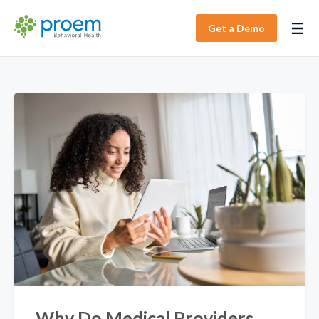
Get a Demo
Why Do Medical Providers