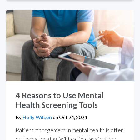
4 Reasons to Use Mental
Health Screening Tools
By
Holly Wilson
on
Oct 24, 2024
Patient management in mental health is often
quite challenging. While clinicians in other