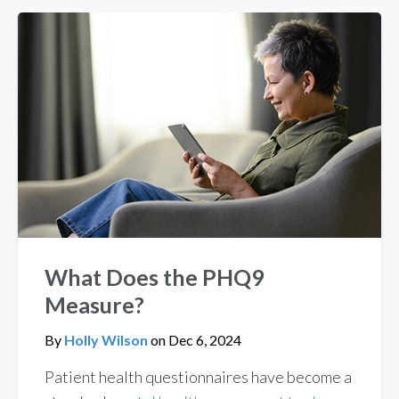
What Does the PHQ9
Measure?
By
Holly Wilson
on
Dec 6, 2024
Patient health questionnaires have become a