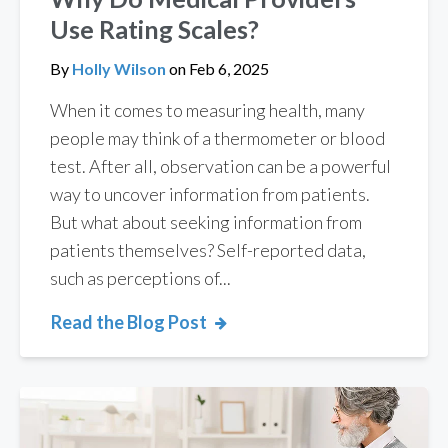
Use Rating Scales?
By
Holly Wilson
on
Feb 6, 2025
When it comes to measuring health, many
people may think of a thermometer or blood
test. After all, observation can be a powerful
way to uncover information from patients.
But what about seeking information from
patients themselves? Self-reported data,
such as perceptions of...
Read the Blog Post