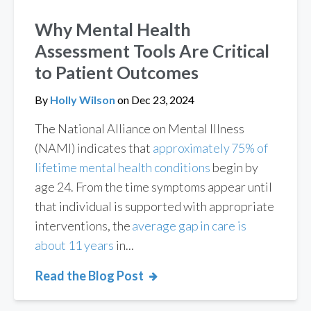
Why Mental Health
Assessment Tools Are Critical
to Patient Outcomes
By
Holly Wilson
on
Dec 23, 2024
The National Alliance on Mental Illness
(NAMI) indicates that
approximately 75% of
lifetime mental health conditions
begin by
age 24. From the time symptoms appear until
that individual is supported with appropriate
interventions, the
average gap in care is
about 11 years
in...
Read the Blog Post