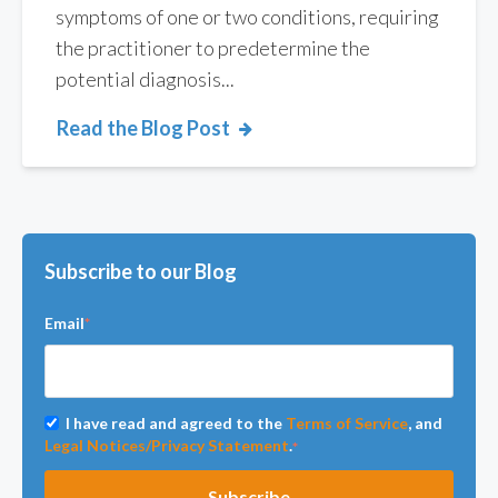
symptoms of one or two conditions, requiring
the practitioner to predetermine the
potential diagnosis...
Read the Blog Post
Subscribe to our Blog
Email
*
I have read and agreed to the
Terms of Service
, and
Legal Notices/Privacy Statement
.
*