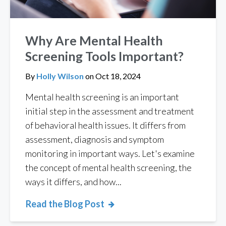
Why Are Mental Health
Screening Tools Important?
By
Holly Wilson
on
Oct 18, 2024
Mental health screening is an important
initial step in the assessment and treatment
of behavioral health issues. It differs from
assessment, diagnosis and symptom
monitoring in important ways. Let's examine
the concept of mental health screening, the
ways it differs, and how...
Read the Blog Post