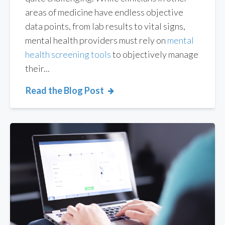
areas of medicine have endless objective
data points, from lab results to vital signs,
mental health
providers must rely on
mental
health screening
tools
to objectively manage
their...
Read the Blog Post