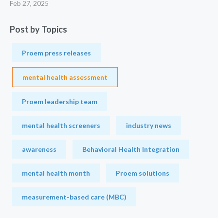
Feb 27, 2025
Post by Topics
Proem press releases
mental health assessment
Proem leadership team
mental health screeners
industry news
awareness
Behavioral Health Integration
mental health month
Proem solutions
measurement-based care (MBC)