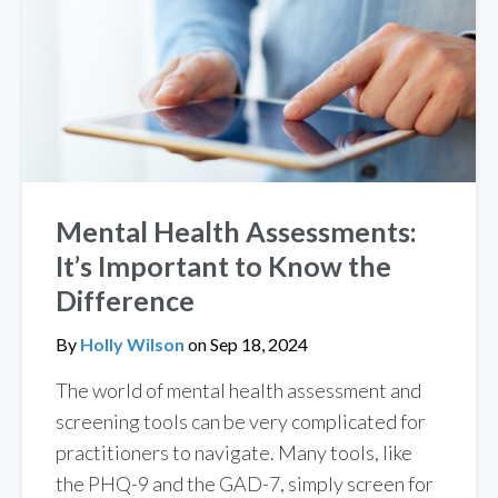
Mental Health Assessments:
It’s Important to Know the
Difference
By
Holly Wilson
on
Sep 18, 2024
The world of mental health assessment and
screening tools can be very complicated for
practitioners to navigate. Many tools, like
the PHQ-9 and the GAD-7, simply screen for