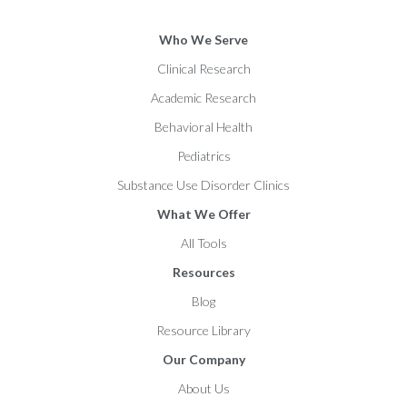
Who We Serve
Clinical Research
Academic Research
Behavioral Health
Pediatrics
Substance Use Disorder Clinics
What We Offer
All Tools
Resources
Blog
Resource Library
Our Company
About Us