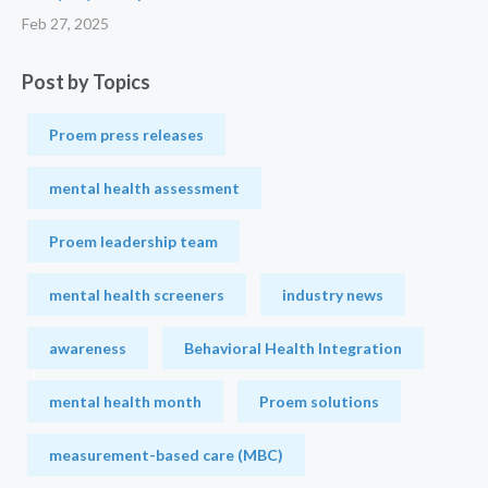
Feb 27, 2025
Post by Topics
Proem press releases
mental health assessment
Proem leadership team
mental health screeners
industry news
awareness
Behavioral Health Integration
mental health month
Proem solutions
measurement-based care (MBC)