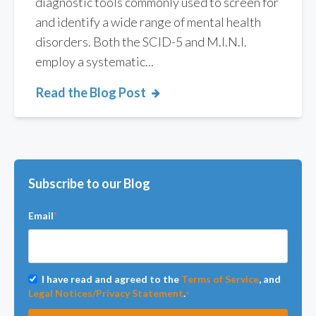
diagnostic tools commonly used to screen for
and identify a wide range of mental health
disorders. Both the SCID-5 and M.I.N.I.
employ a systematic...
Read the Blog Post
Subscribe to our Blog
Email
*
I have read and agreed to the
Terms of Service
, and
Legal Notices/Privacy Statement
.
*