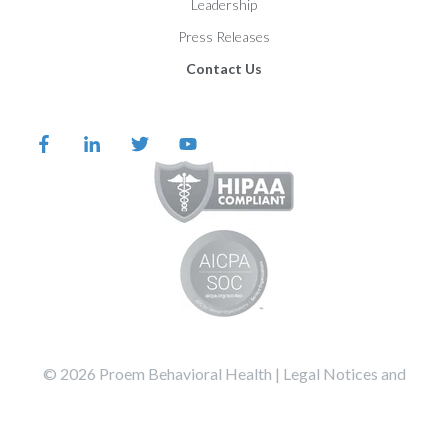
Leadership
Press Releases
Contact Us
©️️️️️️️️️ 2026 Proem Behavioral Health |
Legal Notices and
Privacy Statement
Terms of Service