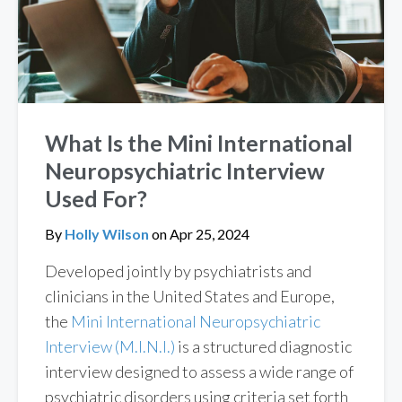
What Is the Mini International
Neuropsychiatric Interview
Used For?
By
Holly Wilson
on
Apr 25, 2024
Developed jointly by psychiatrists and
clinicians in the United States and Europe,
the
Mini International Neuropsychiatric
Interview (M.I.N.I.)
is a structured diagnostic
interview designed to assess a wide range of
psychiatric disorders using criteria set forth