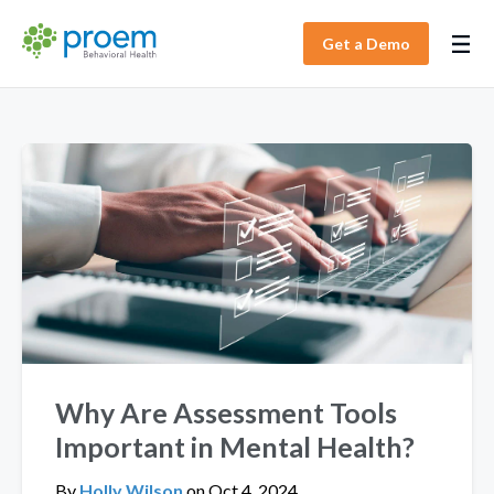
Get a Demo
Why Are Assessment Tools
Important in Mental Health?
By
Holly Wilson
on
Oct 4, 2024