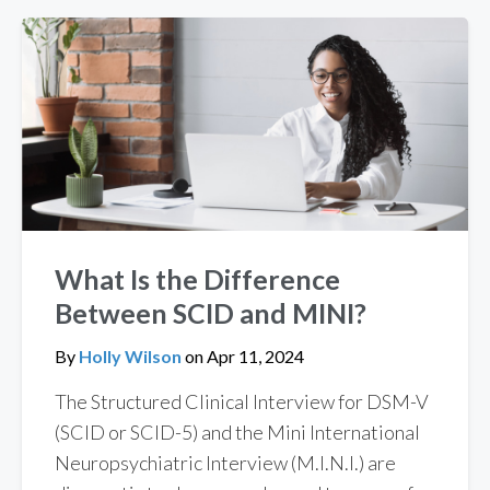
What Is the Difference
Between SCID and MINI?
By
Holly Wilson
on
Apr 11, 2024
The Structured Clinical Interview for DSM-V
(SCID or SCID-5) and the Mini International
Neuropsychiatric Interview (M.I.N.I.) are