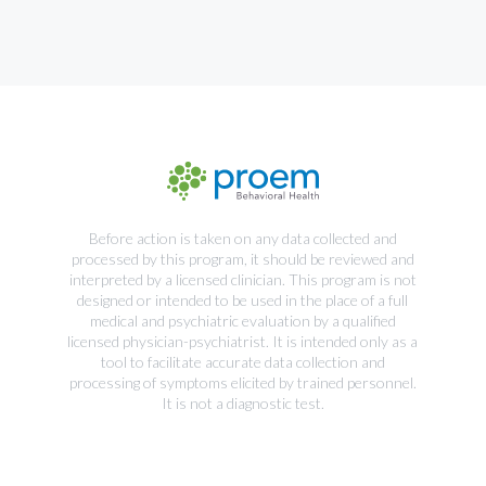
Before action is taken on any data collected and
processed by this program, it should be reviewed and
interpreted by a licensed clinician. This program is not
designed or intended to be used in the place of a full
medical and psychiatric evaluation by a qualified
licensed physician-psychiatrist. It is intended only as a
tool to facilitate accurate data collection and
processing of symptoms elicited by trained personnel.
It is not a diagnostic test.