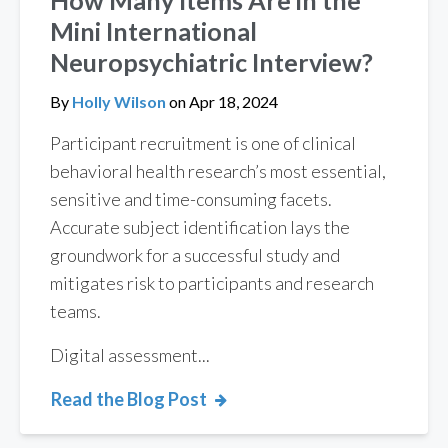
Mini International
Neuropsychiatric Interview?
By
Holly Wilson
on
Apr 18, 2024
Participant recruitment is one of clinical
behavioral health research’s most essential,
sensitive and time-consuming facets.
Accurate subject identification lays the
groundwork for a successful study and
mitigates risk to participants and research
teams.
Digital assessment...
Read the Blog Post