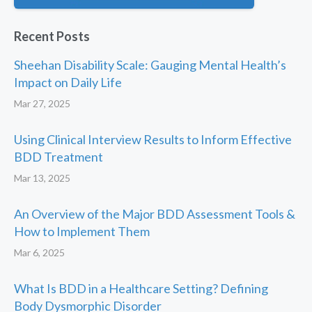
Recent Posts
Sheehan Disability Scale: Gauging Mental Health’s
Impact on Daily Life
Mar 27, 2025
Using Clinical Interview Results to Inform Effective
BDD Treatment
Mar 13, 2025
An Overview of the Major BDD Assessment Tools &
How to Implement Them
Mar 6, 2025
What Is BDD in a Healthcare Setting? Defining
Body Dysmorphic Disorder