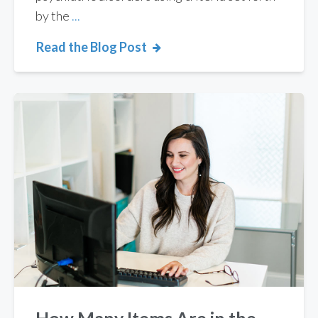
by the
...
Read the Blog Post
How Many Items Are in the