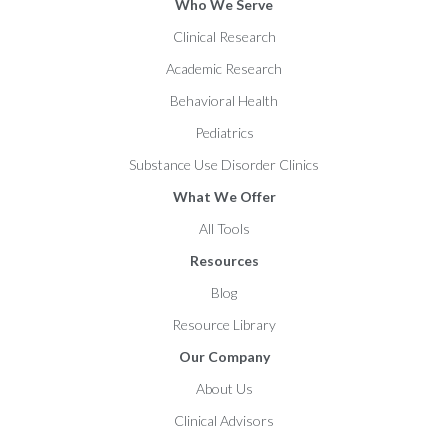
Who We Serve
Clinical Research
Academic Research
Behavioral Health
Pediatrics
Substance Use Disorder Clinics
What We Offer
All Tools
Resources
Blog
Resource Library
Our Company
About Us
Clinical Advisors