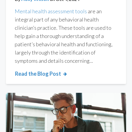
Mental health assessment tools
are an
integral part of any behavioral health
clinician’s practice. These tools are used to
help gain a thorough understanding of a
patient’s behavioral health and functioning,
largely through the identification of
symptoms and details concerning...
Read the Blog Post