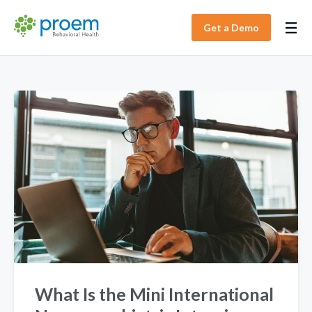
Get a Demo
What Is the Mini International