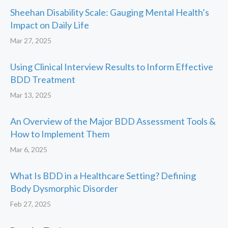
Sheehan Disability Scale: Gauging Mental Health’s
Impact on Daily Life
Mar 27, 2025
Using Clinical Interview Results to Inform Effective
BDD Treatment
Mar 13, 2025
An Overview of the Major BDD Assessment Tools &
How to Implement Them
Mar 6, 2025
What Is BDD in a Healthcare Setting? Defining
Body Dysmorphic Disorder
Feb 27, 2025