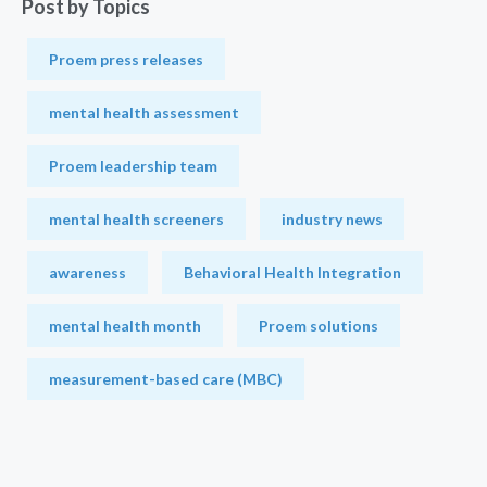
Post by Topics
Proem press releases
mental health assessment
Proem leadership team
mental health screeners
industry news
awareness
Behavioral Health Integration
mental health month
Proem solutions
measurement-based care (MBC)