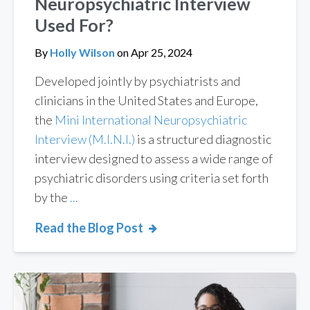
Neuropsychiatric Interview
Used For?
By
Holly Wilson
on
Apr 25, 2024
Developed jointly by psychiatrists and
clinicians in the United States and Europe,
the
Mini International Neuropsychiatric
Interview (M.I.N.I.)
is a structured diagnostic
interview designed to assess a wide range of
psychiatric disorders using criteria set forth
by the
...
Read the Blog Post