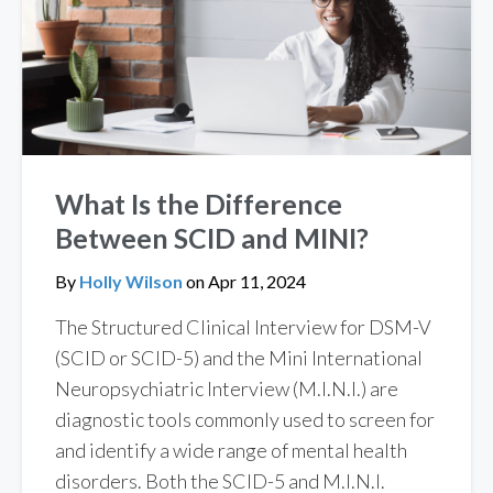
What Is the Difference
Between SCID and MINI?
By
Holly Wilson
on
Apr 11, 2024
The Structured Clinical Interview for DSM-V
(SCID or SCID-5) and the Mini International
Neuropsychiatric Interview (M.I.N.I.) are
diagnostic tools commonly used to screen for
and identify a wide range of mental health
disorders. Both the SCID-5 and M.I.N.I.