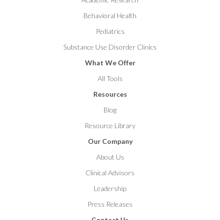
Behavioral Health
Pediatrics
Substance Use Disorder Clinics
What We Offer
All Tools
Resources
Blog
Resource Library
Our Company
About Us
Clinical Advisors
Leadership
Press Releases
Contact Us