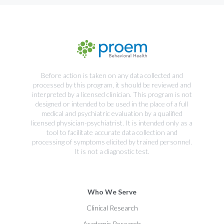
Before action is taken on any data collected and
processed by this program, it should be reviewed and
interpreted by a licensed clinician. This program is not
designed or intended to be used in the place of a full
medical and psychiatric evaluation by a qualified
licensed physician-psychiatrist. It is intended only as a
tool to facilitate accurate data collection and
processing of symptoms elicited by trained personnel.
It is not a diagnostic test.
Who We Serve
Clinical Research
Academic Research