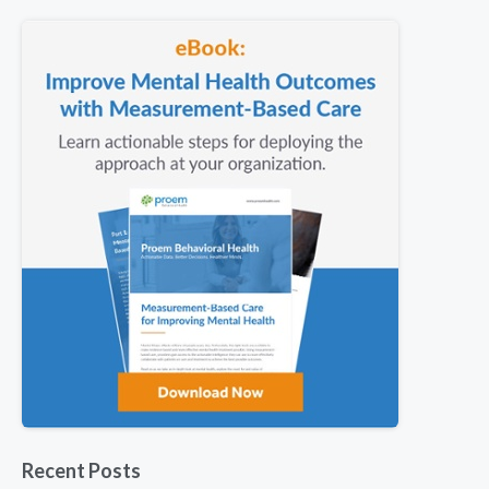
Recent Posts