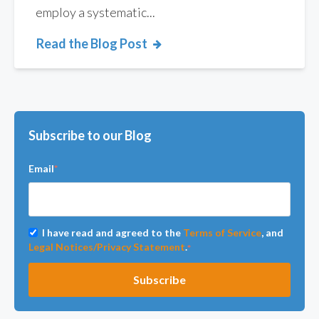
employ a systematic...
Read the Blog Post
Subscribe to our Blog
Email
*
I have read and agreed to the
Terms of Service
, and
Legal Notices/Privacy Statement
.
*