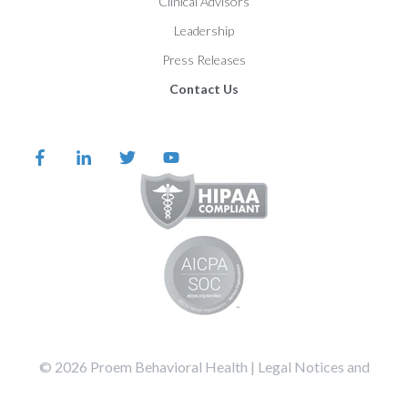
Clinical Advisors
Leadership
Press Releases
Contact Us
©️️️️️️️️️ 2026 Proem Behavioral Health |
Legal Notices and
Privacy Statement
Terms of Service