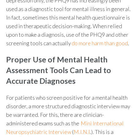
depression only, the PHQ9 has increasingly been
used as a diagnostic tool for mental illness in general.
In fact, sometimes this mental health questionnaire is
used in therapeutic decision-making. When relied
upon to make a diagnosis, use of the PHQ9 and other
screening tools can actually
do more harm than good
.
Proper Use of
Mental Health
Assessment Tools
Can Lead to
Accurate Diagnoses
For patients who screen positive for a mental health
disorder, a more structured diagnostic interview may
be warranted. For this, there are clinician-
administered exams such as the
Mini International
Neuropsychiatric Interview
(
M.I.N.I
.
). This is a