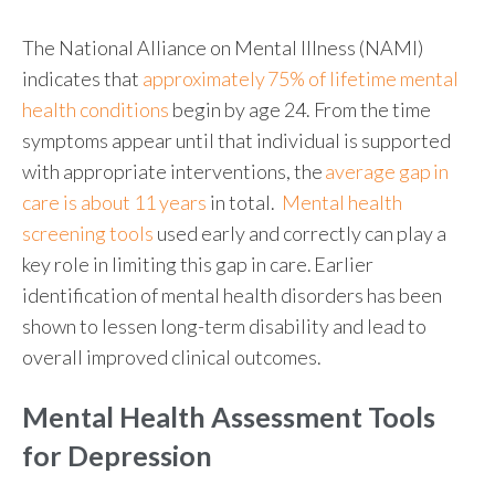
The National Alliance on Mental Illness (NAMI)
indicates that
approximately 75% of lifetime mental
health conditions
begin by age 24. From the time
symptoms appear until that individual is supported
with appropriate interventions, the
average gap in
care is about 11 years
in total.
Mental health
screening tools
used early and correctly can play a
key role in limiting this gap in care.
Earlier
identification
of mental health disorders has been
shown to lessen long-term disability and lead to
overall improved clinical outcomes.
Mental Health Assessment Tools
for Depression