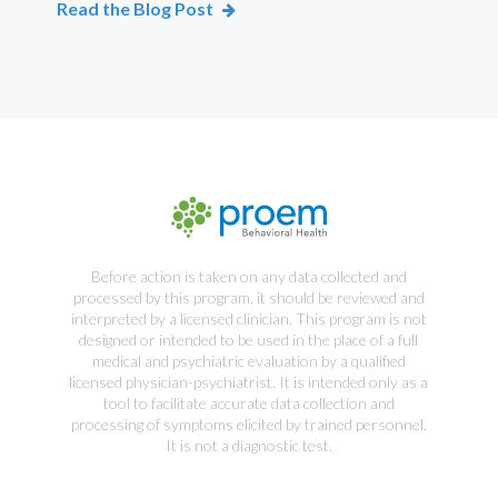
Read the Blog Post
Rea
Before action is taken on any data collected and
processed by this program, it should be reviewed and
interpreted by a licensed clinician. This program is not
designed or intended to be used in the place of a full
medical and psychiatric evaluation by a qualified
licensed physician-psychiatrist. It is intended only as a
tool to facilitate accurate data collection and
processing of symptoms elicited by trained personnel.
It is not a diagnostic test.