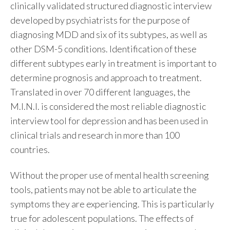
clinically validated structured diagnostic interview
developed by psychiatrists for the purpose of
diagnosing MDD and six of its subtypes, as well as
other DSM-5 conditions. Identification of these
different subtypes early in treatment is important to
determine prognosis and approach to treatment.
Translated in over 70 different languages, the
M.I.N.I. is considered the most reliable diagnostic
interview tool for depression and has been used in
clinical trials and research in more than 100
countries.
Without the proper use of mental health screening
tools, patients may not be able to articulate the
symptoms they are experiencing. This is particularly
true for adolescent populations. The effects of