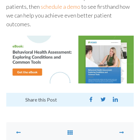
patients, then
schedule a demo
to see firsthand how
we can help you achieve even better patient
outcomes.
Share this Post