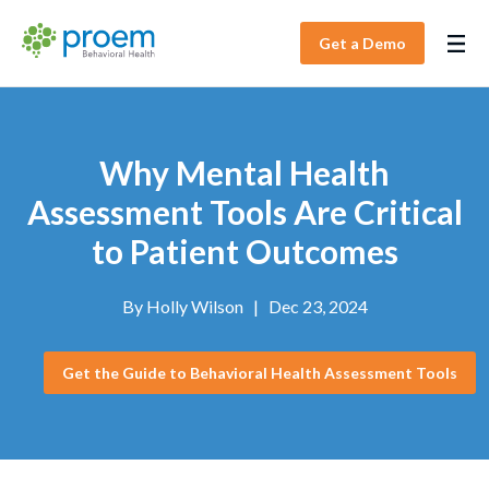
Get a Demo
Why Mental Health
Assessment Tools Are Critical
to Patient Outcomes
By
Holly Wilson
|
Dec 23, 2024
Get the Guide to Behavioral Health Assessment Tools