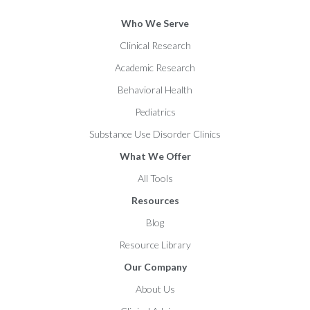
Who We Serve
Clinical Research
Academic Research
Behavioral Health
Pediatrics
Substance Use Disorder Clinics
What We Offer
All Tools
Resources
Blog
Resource Library
Our Company
About Us