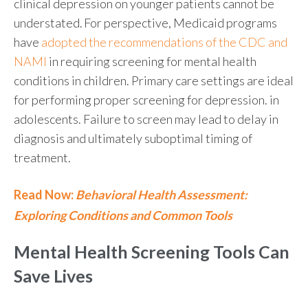
clinical depression
on younger patients cannot be
understated.
For perspective
, Medicaid programs
have
adopted the recommendations of the CDC and
NAMI
in requiring screening for mental health
conditions in children. Primary care settings are ideal
for performing proper screening for depression. in
adolescents. Failure to screen may lead to delay in
diagnosis and ultimately suboptimal timing of
treatment.
Read Now:
Behavioral Health Assessment:
Exploring Conditions and Common Tools
Mental Health
Screening Tools Can
Save Lives