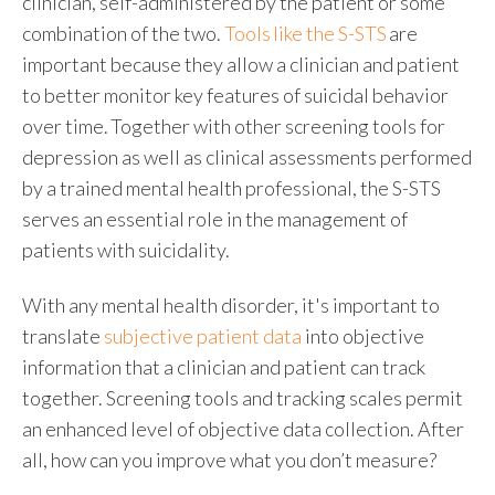
clinician, self-administered by the patient or some
combination of the two.
Tools like the S-STS
are
important because they allow a clinician and patient
to better monitor key features of suicidal behavior
over time. Together with other screening tools for
depression as well as clinical assessments performed
by a trained mental health professional, the S-STS
serves an essential role in the management of
patients with suicidality.
With any mental health disorder
, it's important to
translate
subjective patient data
into objective
information that a clinician and patient can track
together. Screening tools and tracking scales permit
an enhanced level of objective data collection. After
all, how can you improve what you don’t measure?