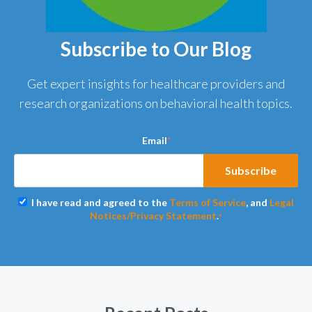
Subscribe to Our Blog
Get expert insights for healthcare providers and
research organizations on behavioral health topics.
Email
*
I have read and agreed to the
Terms of Service
, and
Legal
Notices/Privacy Statement
.
*