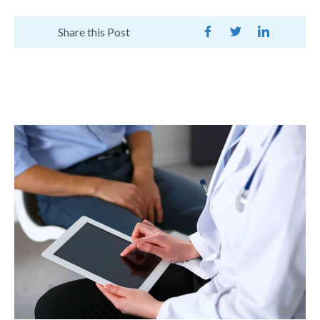
Share this Post