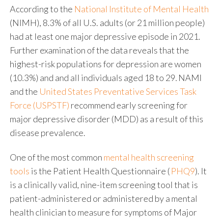
According to the
National Institute of Mental Health
(NIMH), 8.3% of all U.S. adults (or 21 million people)
had at least one major depressive episode in 2021.
Further examination of the data reveals that the
highest-risk populations for depression are women
(10.3%) and and all individuals aged 18 to 29. NAMI
and the
United States Preventative Services Task
Force (USPSTF)
recommend early screening for
major depressive disorder (MDD) as a result of this
disease prevalence.
One of the most common
mental health screening
tools
is the
Patient Health Questionnaire (
PHQ9
).
It
is a clinically valid, nine-item screening tool that is
patient-administered or administered by a mental
health clinician to measure for symptoms of Major