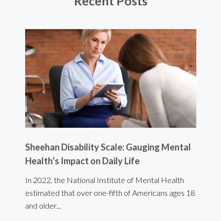
Recent Posts
Sheehan Disability Scale: Gauging Mental
Usi
Health’s Impact on Daily Life
Ef
 are
In 2022, the National Institute of Mental Health
For 
estimated that over one-fifth of Americans ages 18
int
and older...
Bod