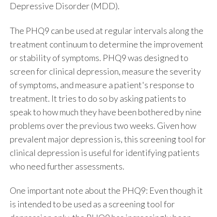
Depressive Disorder (MDD).
The PHQ9 can be used at regular intervals along the
treatment continuum to determine the improvement
or stability of symptoms. PHQ9 was designed to
screen for clinical depression, measure the severity
of symptoms, and measure a patient's response to
treatment. It tries to do so by asking patients to
speak to how much they have been bothered by nine
problems over the previous two weeks. Given how
prevalent major depression is, this screening tool for
clinical depression
is useful for identifying patients
who need further assessments.
One important note about the PHQ9: E
ven though it
is intended to be used as a screening tool for