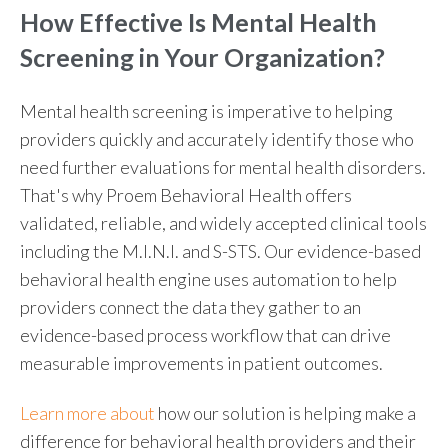
How Effective Is Mental Health
Screening
in Your Organization?
Mental health screening is imperative to helping
providers quickly and accurately identify those who
need further evaluations for mental health disorders.
That's why Proem
Behavioral Health offe
rs
validated, reliable, and widely accepted clinical tools
including the M.I.N.I. and S-STS. Our evidence-based
behavioral health engine uses automation to help
providers connect the data they gather to an
evidence-based process workflow that can drive
measurable improvements in patient outcomes.
Learn more about
how our solution is helping make a
difference for behavioral health providers and their