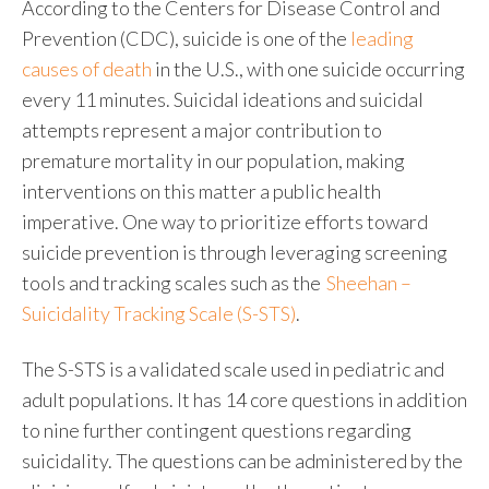
According to the Centers for Disease Control and
Prevention (CDC), suicide is one of the
leading
causes of death
in the U.S., with one suicide occurring
every 11 minutes.
Suicidal ideations and suicidal
attempts represent a major contribution to
premature mortality in our population, making
interventions on this matter a public health
imperative. One way to prioritize efforts toward
suicide prevention is through leveraging screening
tools and tracking scales such as the
Sheehan –
Suicidality Tracking Scale (S-STS)
.
The S-STS is a validated scale used in pediatric and
adult populations. It has 14 core questions in addition
to nine further contingent questions regarding
suicidality. The questions can be administered by the