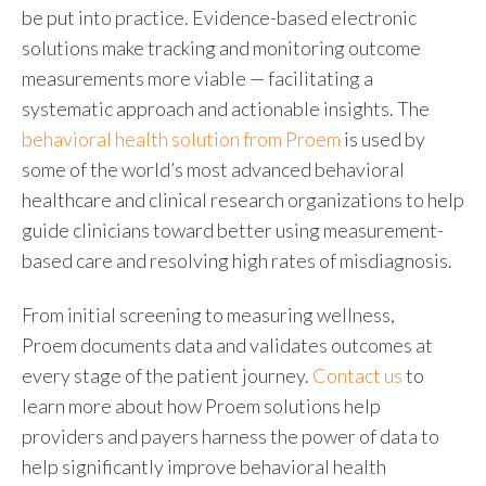
be put into practice. Evidence-based electronic
solutions make tracking and monitoring outcome
measurements more viable — facilitating a
systematic approach and actionable insights. The
behavioral health solution from Proem
is used by
some of the world’s most advanced behavioral
healthcare and clinical research organizations to help
guide clinicians toward better using measurement-
based care and resolving high rates of misdiagnosis.
From initial screening to measuring wellness,
Proem documents data and validates outcomes at
every stage of the patient journey.
Contact us
to
learn more about how Proem solutions help
providers and payers harness the power of data to
help significantly improve behavioral health