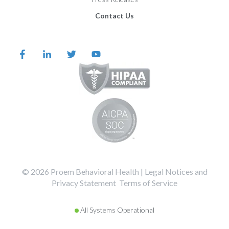
Contact Us
©️️️️️️️️️ 2026 Proem Behavioral Health |
Legal Notices and
Privacy Statement
Terms of Service
All Systems Operational