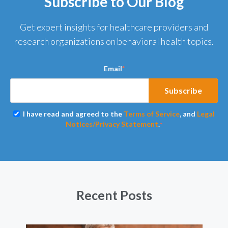
Subscribe to Our Blog
Get expert insights for healthcare providers and
research organizations on behavioral health topics.
Email
*
I have read and agreed to the
Terms of Service
, and
Legal
Notices/Privacy Statement
.
*
Recent Posts