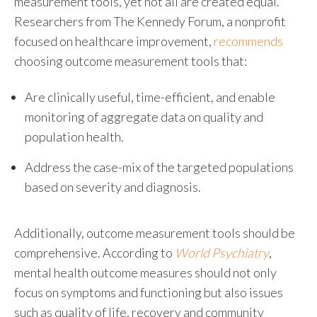
measurement tools, yet not all are created equal.
Researchers from The Kennedy Forum, a nonprofit
focused on healthcare improvement,
recommends
choosing outcome measurement tools that:
Are clinically useful, time-efficient, and enable
monitoring of aggregate data on quality and
population health.
Address the case-mix of the targeted populations
based on severity and diagnosis.
Additionally, outcome measurement tools should be
comprehensive. According to
World Psychiatry
,
mental health outcome measures should not only
focus on symptoms and functioning but also issues
such as quality of life, recovery and community