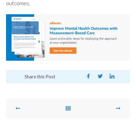
outcomes.
Share this Post