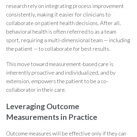
research rely on integrating process improvement
consistently, making it easier for clinicians to
collaborate on patient health decisions. After all,
behavioral health is often referred to as a team
sport, requiring a multi-dimensional team
—
including
the patient
—
to collaborate for best results.
This move toward measurement-based care
is
inherently proactive and individualized, and by
extension, empowers the patient to be a co-
collaborator in their care.
Leveraging Outcome
Measurements in Practice
Outcome measures
will be effective only if they can