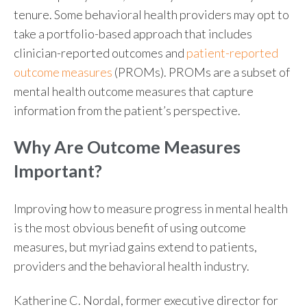
tenure. Some behavioral health providers may opt to
take a portfolio-based approach that includes
clinician-reported outcomes and
patient-reported
outcome measures
(PROMs). PROMs are a subset of
mental health outcome measures that capture
information from the patient’s perspective.
Why Are Outcome Measures
Important?
Improving how to measure progress in mental health
is the most obvious benefit of using outcome
measures, but myriad gains extend to patients,
providers and the behavioral health industry.
Katherine C. Nordal, former executive director for