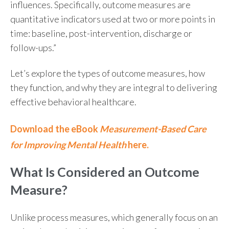
influences. Specifically, outcome measures are
quantitative indicators used at two or more points in
time: baseline, post-intervention, discharge or
follow-ups.”
Let’s explore the types of outcome measures, how
they function, and why they are integral to delivering
effective behavioral healthcare.
Download the eBook
Measurement-Based Care
for Improving Mental Health
here.
What Is Considered an Outcome
Measure?
Unlike process measures, which generally focus on an