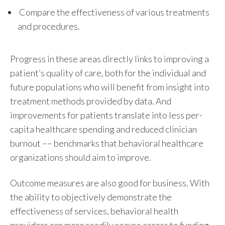
C
ompare the effectiveness of various treatments
and procedures.
Progress in these areas directly links to improving a
patient’s quality of care, both for the individual and
future populations who will benefit from insight into
treatment methods provided by data. And
improvements for patients translate into less per-
capita healthcare spending and reduced clinician
burnout –– benchmarks that behavioral healthcare
organizations should aim to improve.
Outcome measures
are also good for business. With
the ability to objectively demonstrate the
effectiveness of services, behavioral health
providers can more readily secure access to funding