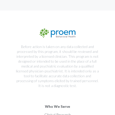
Before action is taken on any data collected and
processed by this program, it should be reviewed and
interpreted by a licensed clinician. This program is not
designed or intended to be used in the place of a full
medical and psychiatric evaluation by a qualified
licensed physician-psychiatrist. It is intended only as a
tool to facilitate accurate data collection and
processing of symptoms elicited by trained personnel.
It is not a diagnostic test.
Who We Serve
Clinical Research