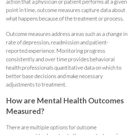
action that a physician or patient performs at a given
point in time, outcome measures capture data about
what happens because of the treatment or process.
Outcome measures
address areas such as a change in
rate of depression, readmission and patient-
reported experience. Monitoring progress
consistently and over time provides behavioral
health professionals quantitative data on which to
better base decisions and make necessary
adjustments to treatment.
How are Mental Health Outcomes
Measured?
There are multiple
options for outcome