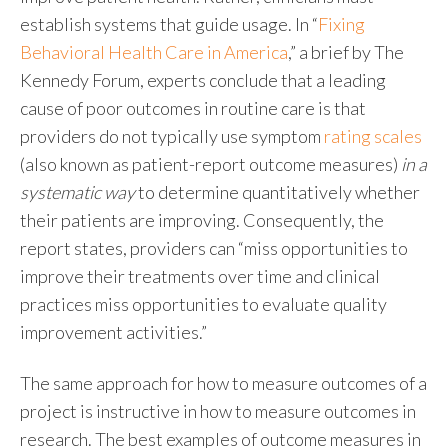
establish systems that guide usage. In “
Fixing
Behavioral Health Care in America
,” a brief by The
Kennedy Forum, experts conclude that a leading
cause of poor outcomes in routine care is that
providers do not typically use symptom
rating scales
(also known as patient-report outcome measures)
in a
systematic way
to determine quantitatively whether
their patients are improving. Consequently, the
report states, providers can “miss opportunities to
improve their treatments over time and clinical
practices miss opportunities to evaluate quality
improvement activities.”
The same approach for how to measure outcomes of a
project is instructive in how to measure outcomes in
research. The best examples of outcome measures in