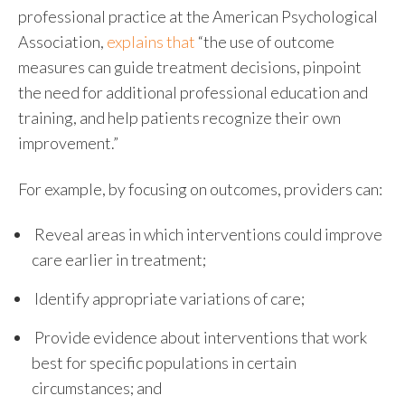
professional practice at the American Psychological
Association,
explains that
“the use of outcome
measures can guide treatment decisions, pinpoint
the need for additional professional education and
training, and help patients recognize their own
improvement.”
For example, by focusing on outcomes, providers can:
R
eveal areas in which interventions could improve
care earlier in treatment;
I
dentify appropriate variations of care;
P
rovide evidence about interventions that work
best for specific populations in certain
circumstances; and