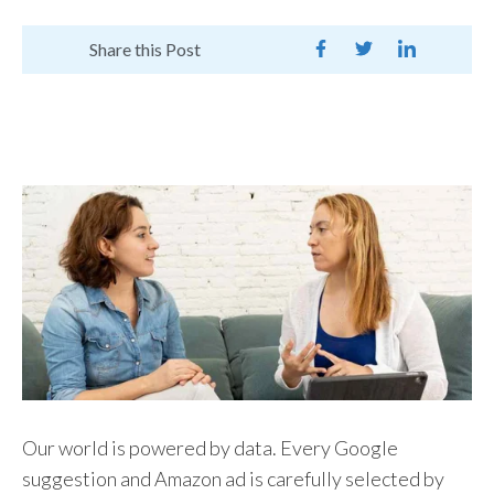
Share this Post
Our world is powered by data. Every Google
suggestion and Amazon ad is carefully selected by