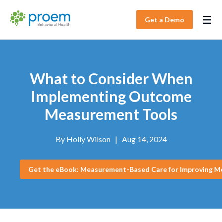
Get a Demo
What to Consider When
Implementing Outcome
Measurement Tools
By
Holly Wilson
|
Aug 14, 2024
Get the eBook: Measurement-Based Care for Improving M