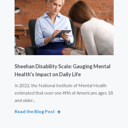
Sheehan Disability Scale: Gauging Mental
Usi
Health’s Impact on Daily Life
Ef
 are
In 2022, the National Institute of Mental Health
For 
estimated that over one-fifth of Americans ages 18
int
and older...
Bod
Read the Blog Post
Rea