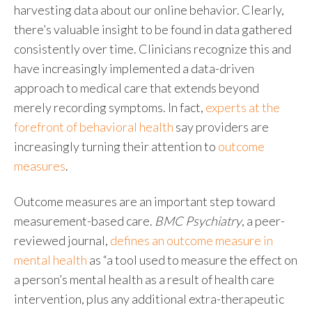
harvesting data about our online behavior. Clearly,
there’s valuable insight to be found in data gathered
consistently over time. Clinicians recognize this and
have increasingly implemented a data-driven
approach to medical
care that extends beyond
merely recording symptoms. In fact,
experts at the
forefront of behavioral health
say providers are
increasingly turning their attention to
outcome
measures
.
Outcome measures
are an important step toward
measurement-based care.
BMC Psychiatry
, a peer-
reviewed journal,
defines an outcome measure in
mental health
as “a tool used to measure the effect on
a person’s mental health as a result of health care
intervention, plus any additional extra-therapeutic