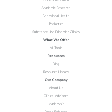
Academic Research
Behavioral Health
Pediatrics
Substance Use Disorder Clinics
What We Offer
All Tools
Resources
Blog
Resource Library
Our Company
About Us
Clinical Advisors
Leadership
Press Releases