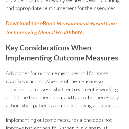
and appropriate reimbursement for their services.
Download the eBook
Measurement-Based Care
for Improving Mental Health
here.
Key Considerations When
Implementing Outcome Measures
Advocates for outcome measures
call for
more
consistent
and
routine use
of the measure so
providers can assess whether treatment is working,
adjust the treatment plan, and take other necessary
action when patients are not improving as expected.
Implementing outcome measures alone does not
improve patient health. Rather, clinicians must