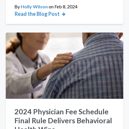
By
Holly Wilson
on
Feb 8, 2024
Read the Blog Post
2024 Physician Fee Schedule
Final Rule Delivers Behavioral