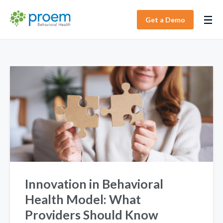
Get a Demo
Innovation in Behavioral
Health Model: What
Providers Should Know