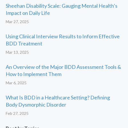
Sheehan Disability Scale: Gauging Mental Health’s
Impact on Daily Life
Mar 27, 2025
Using Clinical Interview Results to Inform Effective
BDD Treatment
Mar 13, 2025
An Overview of the Major BDD Assessment Tools &
How to Implement Them
Mar 6, 2025
What Is BDD in a Healthcare Setting? Defining
Body Dysmorphic Disorder
Feb 27, 2025