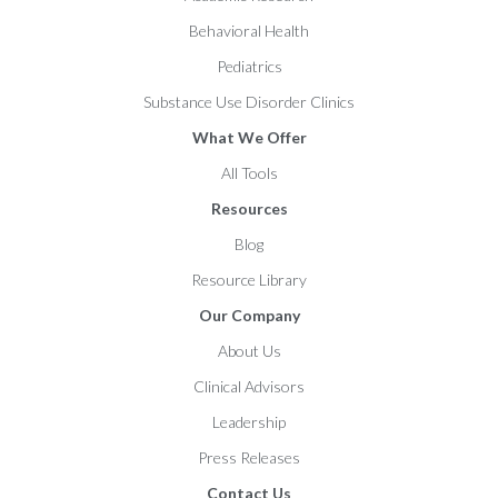
Behavioral Health
Pediatrics
Substance Use Disorder Clinics
What We Offer
All Tools
Resources
Blog
Resource Library
Our Company
About Us
Clinical Advisors
Leadership
Press Releases
Contact Us