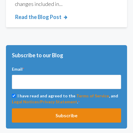
changes included in...
Read the Blog Post
Subscribe to our Blog
Email
*
I have read and agreed to the
Terms of Service
, and
Legal Notices/Privacy Statement
.
*