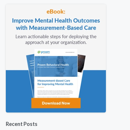
Recent Posts