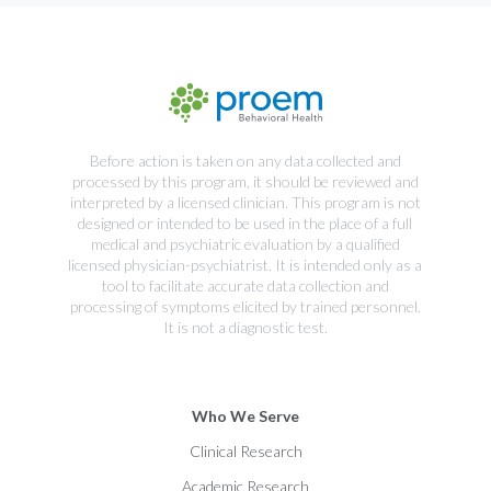
Before action is taken on any data collected and
processed by this program, it should be reviewed and
interpreted by a licensed clinician. This program is not
designed or intended to be used in the place of a full
medical and psychiatric evaluation by a qualified
licensed physician-psychiatrist. It is intended only as a
tool to facilitate accurate data collection and
processing of symptoms elicited by trained personnel.
It is not a diagnostic test.
Who We Serve
Clinical Research
Academic Research