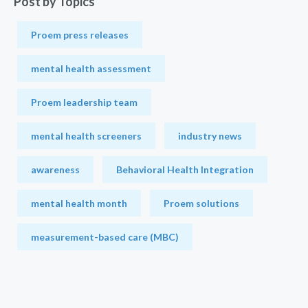
Post by Topics
Proem press releases
mental health assessment
Proem leadership team
mental health screeners
industry news
awareness
Behavioral Health Integration
mental health month
Proem solutions
measurement-based care (MBC)