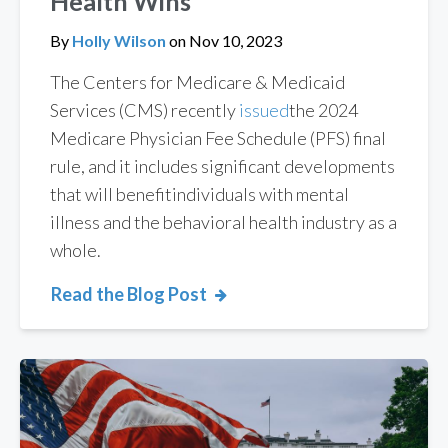
Health Wins
By
Holly Wilson
on
Nov 10, 2023
The
Centers for Medicare & Medicaid
Services (CMS) recently
issued
the
2024
Medicare Physician Fee Schedule (PFS) final
rule
,
and
it includes significant
developments
that will
benefit
individuals
with mental
illness and the behavioral health
industry as a
whole
.
Read the Blog Post