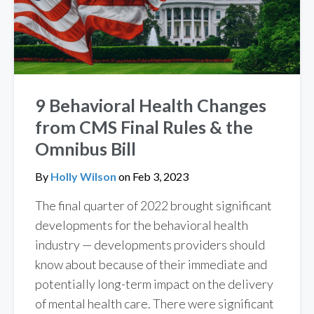
9 Behavioral Health Changes
from CMS Final Rules & the
Omnibus Bill
By
Holly Wilson
on
Feb 3, 2023
The final quarter of 2022 brought significant
developments for the behavioral health
industry — developments providers should
know about because of their immediate and
potentially long-term impact on the delivery
of mental health care. There were significant