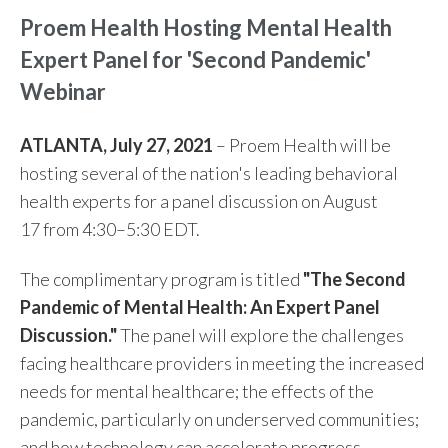
Proem Health Hosting Mental Health
Expert Panel for 'Second Pandemic'
Webinar
ATLANTA, July 27, 2021
– Proem Health will be
hosting several of the nation's leading behavioral
health experts for a panel discussion on
August
17
from 4:30–5:30 EDT.
The complimentary program is titled
"The Second
Pandemic of Mental Health: An Expert Panel
Discussion."
The panel will explore the challenges
facing healthcare providers in meeting the increased
needs for mental healthcare; the effects of the
pandemic, particularly on underserved communities;
and how technology can accelerate progress.