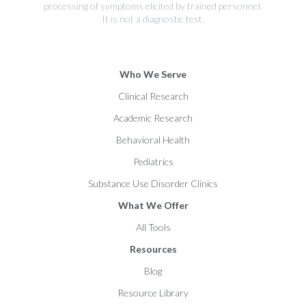
processing of symptoms elicited by trained personnel.
It is not a diagnostic test.
Who We Serve
Clinical Research
Academic Research
Behavioral Health
Pediatrics
Substance Use Disorder Clinics
What We Offer
All Tools
Resources
Blog
Resource Library