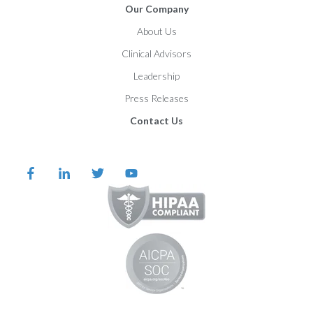
Our Company
About Us
Clinical Advisors
Leadership
Press Releases
Contact Us