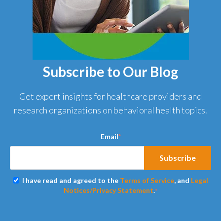
Subscribe to Our Blog
Get expert insights for healthcare providers and
research organizations on behavioral health topics.
Email
*
I have read and agreed to the
Terms of Service
, and
Legal
Notices/Privacy Statement
.
*