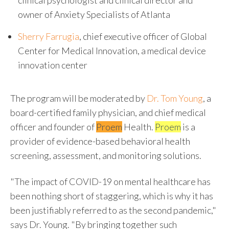
clinical psychologist and clinical director and
owner of Anxiety Specialists of
Atlanta
Sherry Farrugia
, chief executive officer of Global
Center for Medical Innovation, a medical device
innovation center
The program will be moderated by
Dr.
Tom Young
, a
board-certified family physician, and chief medical
officer and founder of
Proem
Health.
Proem
is a
provider of evidence-based behavioral health
screening, assessment, and monitoring solutions.
"The impact of COVID-19 on mental healthcare has
been nothing short of staggering, which is why it has
been justifiably referred to as the second pandemic,"
says Dr. Young. "By bringing together such