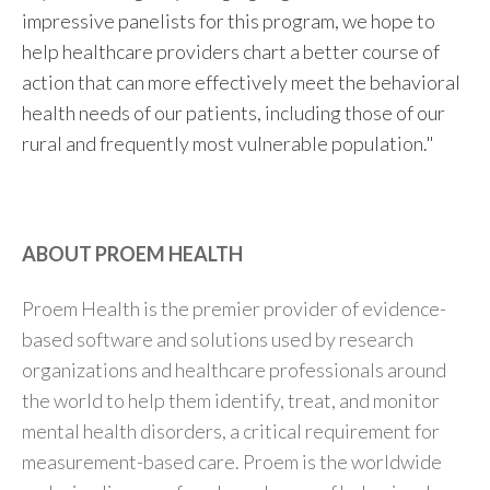
impressive panelists for this program, we hope to
help healthcare providers chart a better course of
action that can more effectively meet the behavioral
health needs of our patients, including those of our
rural and frequently most vulnerable population."
ABOUT PROEM HEALTH
Proem Health is the premier provider of evidence-
based software and solutions used by research
organizations and healthcare professionals around
the world to help them identify, treat, and monitor
mental health disorders, a critical requirement for
measurement-based care. Proem is the worldwide