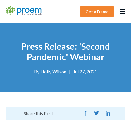
Get a Demo
Press Release: 'Second
Pandemic' Webinar
By
Holly Wilson
|
Jul 27, 2021
Share this Post