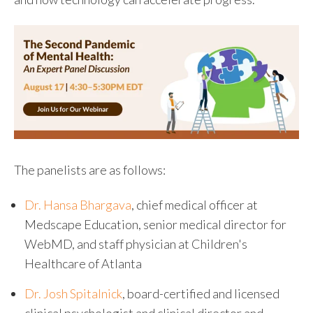
The panelists are as follows:
Dr.
Hansa Bhargava
, chief medical officer at
Medscape Education, senior medical director for
WebMD, and staff physician at Children's
Healthcare of
Atlanta
Dr.
Josh Spitalnick
, board-certified and licensed