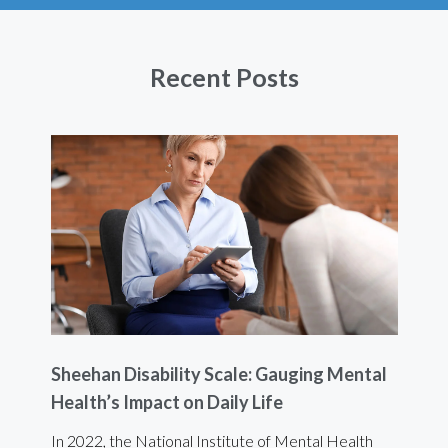
Recent Posts
Sheehan Disability Scale: Gauging Mental
Usi
Health’s Impact on Daily Life
Ef
 are
In 2022, the National Institute of Mental Health
For 