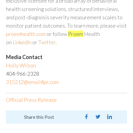
exclusive licensee for a broad array of behavioral
health screening solutions, structured interviews,
and post-diagnosis severity measurement scales to
monitor patient outcomes. To learn more, please visit
proemhealth.com
or follow
Proem
Health
on
LinkedIn
or
Twitter
.
Media Contact
Holly Wilson
404-966-2328
315212@email4pr.com
Official Press Release
Share this Post