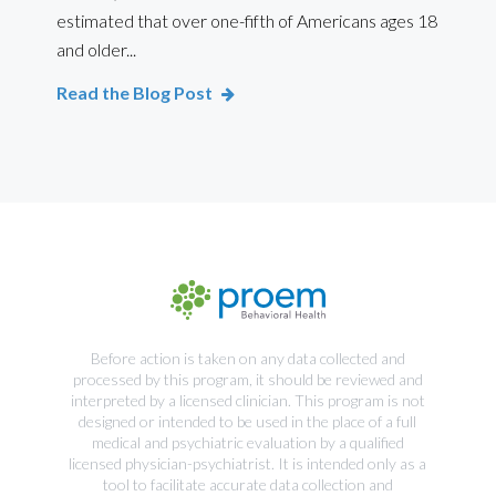
estimated that over one-fifth of Americans ages 18
int
and older...
Bod
Read the Blog Post
Rea
Before action is taken on any data collected and
processed by this program, it should be reviewed and
interpreted by a licensed clinician. This program is not
designed or intended to be used in the place of a full
medical and psychiatric evaluation by a qualified
licensed physician-psychiatrist. It is intended only as a
tool to facilitate accurate data collection and