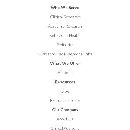
Who We Serve
Clinical Research
Academic Research
Behavioral Health
Pediatrics
Substance Use Disorder Clinics
What We Offer
All Tools
Resources
Blog
Resource Library
Our Company
About Us
Clinical Advisors