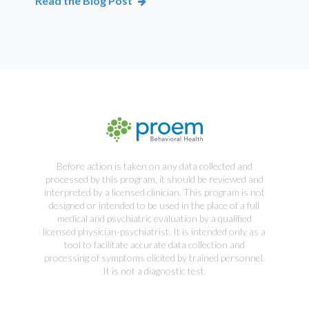
Read the Blog Post
Rea
Before action is taken on any data collected and
processed by this program, it should be reviewed and
interpreted by a licensed clinician. This program is not
designed or intended to be used in the place of a full
medical and psychiatric evaluation by a qualified
licensed physician-psychiatrist. It is intended only as a
tool to facilitate accurate data collection and
processing of symptoms elicited by trained personnel.
It is not a diagnostic test.