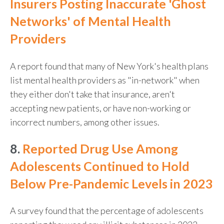
Insurers Posting Inaccurate 'Ghost
Networks' of Mental Health
Providers
A report found that many of New York's health plans
list mental health providers as "in-network" when
they either don't take that insurance, aren't
accepting new patients, or have non-working or
incorrect numbers, among other issues.
8.
Reported Drug Use Among
Adolescents Continued to Hold
Below Pre-Pandemic Levels in 2023
A survey found that the percentage of adolescents