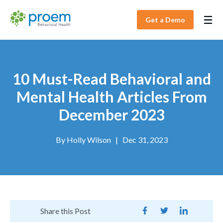
Get a Demo
10 Must-Read Behavioral and
Mental Health Articles From
December 2023
By
Holly Wilson
|
Dec 31, 2023
Share this Post