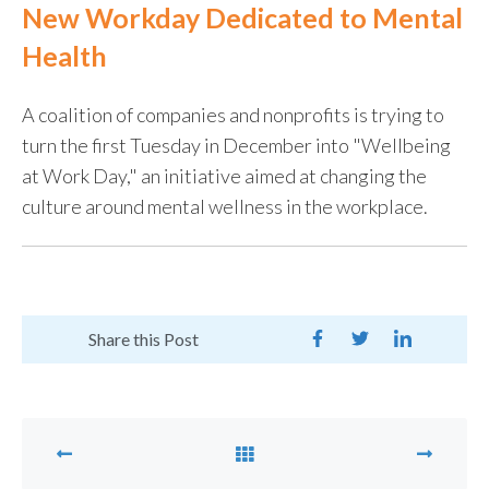
New Workday Dedicated to Mental
Health
A coalition of companies and nonprofits is trying to
turn the first Tuesday in December into "Wellbeing
at Work Day," an initiative aimed at changing the
culture around mental wellness in the workplace.
Share this Post