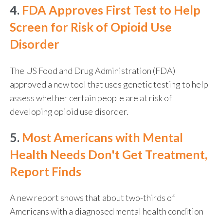
4.
FDA Approves First Test to Help
Screen for Risk of Opioid Use
Disorder
The US Food and Drug Administration (FDA)
approved a new tool that uses genetic testing to help
assess whether certain people are at risk of
developing opioid use disorder.
5.
Most Americans with Mental
Health Needs Don't Get Treatment,
Report Finds
A new report shows that about two-thirds of
Americans with a diagnosed mental health condition