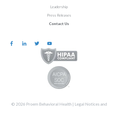
Leadership
Press Releases
Contact Us
©️️️️️️️️️ 2026 Proem Behavioral Health |
Legal Notices and
Privacy Statement
Terms of Service