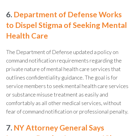
6.
Department of Defense Works
to Dispel Stigma of Seeking Mental
Health Care
The Department of Defense updated a policy on
command notification requirements regarding the
private nature of mental health care services that
outlines confidentiality guidance. The goal is for
service members to seek mental health care services
or substance misuse treatment as easily and
comfortably as all other medical services, without
fear of command notification or professional penalty.
7.
NY Attorney General Says