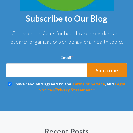
Subscribe to Our Blog
Get expert insights for healthcare providers and
research organizations on behavioral health topics.
Email
*
I have read and agreed to the
Terms of Service
, and
Legal
Notices/Privacy Statement
.
*
Recent Posts