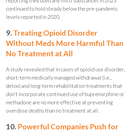
reporting they used any illicit substances in 2023
continued to hold steady below the pre-pandemic
levels reported in 2020.
9.
Treating Opioid Disorder
Without Meds More Harmful Than
No Treatment at All
A study revealed that in cases of opioid use disorder,
short-term medically managed withdrawal (i.e.,
detox) and long-term rehabilitation treatments that
don't incorporate continued use of buprenorphine or
methadone are no more effective at preventing
overdose deaths than no treatment at all.
10.
Powerful Companies Push for