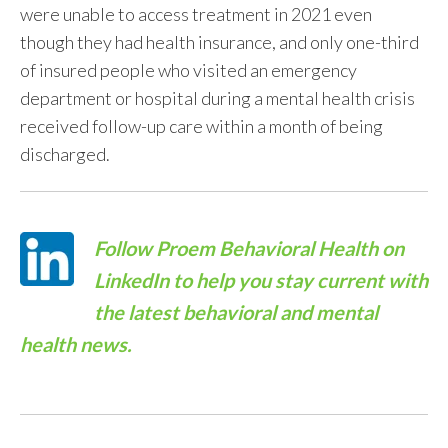
were unable to access treatment in 2021 even
though they had health insurance, and only one-third
of insured people who visited an emergency
department or hospital during a mental health crisis
received follow-up care within a month of being
discharged.
Follow
Proem Behavioral Health on
LinkedIn
to help you stay current with
the latest behavioral and mental
health news.