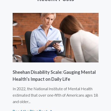
Sheehan Disability Scale: Gauging Mental
Usi
Health’s Impact on Daily Life
Ef
 are
In 2022, the National Institute of Mental Health
For 
estimated that over one-fifth of Americans ages 18
int
and older...
Bod