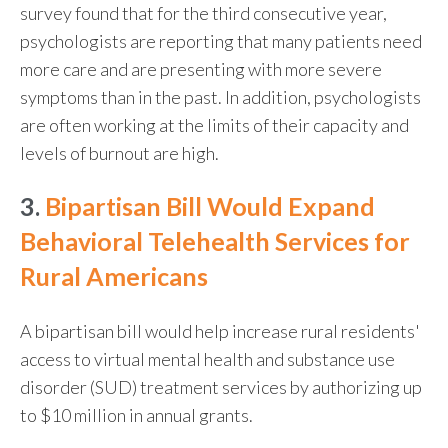
survey found that for the third consecutive year,
psychologists are reporting that many patients need
more care and are presenting with more severe
symptoms than in the past. In addition, psychologists
are often working at the limits of their capacity and
levels of burnout are high.
3.
Bipartisan Bill Would Expand
Behavioral Telehealth Services for
Rural Americans
A bipartisan bill would help increase rural residents'
access to virtual mental health and substance use
disorder (SUD) treatment services by authorizing up
to $10 million in annual grants.