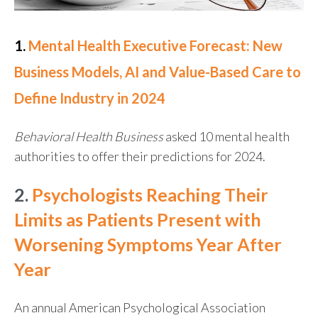
1.
Mental Health Executive Forecast: New
Business Models, AI and Value-Based Care to
Define Industry in 2024
Behavioral Health Business
asked 10 mental health
authorities to offer their predictions for 2024.
2.
Psychologists Reaching Their
Limits as Patients Present with
Worsening Symptoms Year After
Year
An annual American Psychological Association