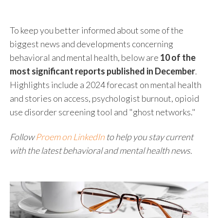
To keep you better informed about some of the
biggest news and developments concerning
behavioral and mental health, below are
10 of the
most significant reports published in December
.
Highlights include a 2024 forecast on mental health
and stories on access, psychologist burnout, opioid
use disorder screening tool and "ghost networks."
Follow
Proem on LinkedIn
to help you stay current
with the latest behavioral and mental health news.