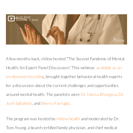
A few months back, nView hosted "The Second Pandemic of Mental
Health: An Expert Panel Discussion." This webinar,
available as an
on-demand recording
, brought together behavioral health experts
for a discussion about the current challenges and opportunities
around mental health. The panelists were
Dr. Hansa Bhargava
,
Dr.
Josh Spitalnick
, and
Sherry Farrugia
.
The program was hosted by
nView Health
and moderated by Dr.
Tom Young, a board-certified family physician, and chief medical