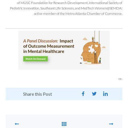
of MUSC Foundation for Research Development, International Society of
Pediatric Innovation, Southeast Life Sciences, and MedTech Women@SEMDA;
active member of the Metro Atlanta Chamber of Commerce.
ce.
Share this Post