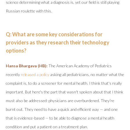
science determining what a diagnosis is, yet our field is still playing
Russian roulette with this.
Q: What are some key considerations for
providers as they research their technology
options?
Hansa Bhargava (HB):
The American Academy of Pediatrics
recently
released a policy
asking all pediatricians, no matter what the
complaint is, to do a screener for mental health. I think that's really
important. But here's the part that wasn't spoken about that I think
must also be addressed: physicians are overburdened. They're
burnt out. They need to have a quick and efficient way — and one
that is evidence-based — to be able to diagnose a mental health
condition and put a patient on a treatment plan.