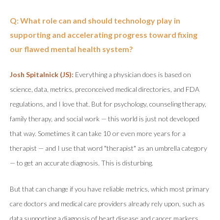
Q: What role can and should technology play in
supporting and accelerating progress toward fixing
our flawed mental health system?
Josh Spitalnick (JS):
Everything a physician does is based on
science, data, metrics, preconceived medical directories, and FDA
regulations, and I love that. But for psychology, counseling therapy,
family therapy, and social work — this world is just not developed
that way. Sometimes it can take 10 or even more years for a
therapist — and I use that word "therapist" as an umbrella category
— to get an accurate diagnosis. This is disturbing.
But that can change if you have reliable metrics, which most primary
care doctors and medical care providers already rely upon, such as
data supporting a diagnosis of heart disease and cancer markers.