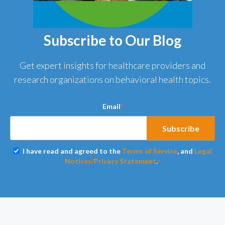
Subscribe to Our Blog
Get expert insights for healthcare providers and
research organizations on behavioral health topics.
Email
*
I have read and agreed to the
Terms of Service
, and
Legal
Notices/Privacy Statement
.
*