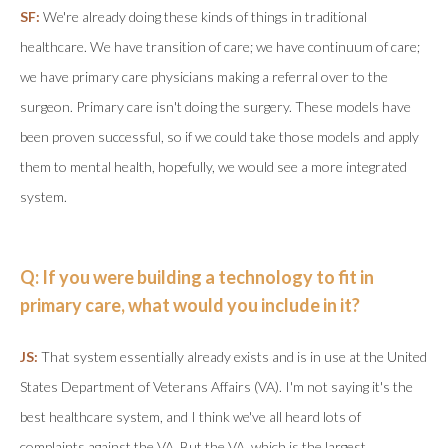
SF:
We're already doing these kinds of things in traditional
healthcare. We have transition of care; we have continuum of care;
we have primary care physicians making a referral over to the
surgeon. Primary care isn't doing the surgery. These models have
been proven successful, so if we could take those models and apply
them to mental health, hopefully, we would see a more integrated
system.
Q: If you were building a technology to fit in
primary care, what would you include in it?
JS:
That system essentially already exists and is in use at the United
States Department of Veterans Affairs (VA). I'm not saying it's the
best healthcare system, and I think we've all heard lots of
complaints against the VA. But the VA, which is the largest