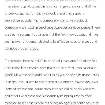
There is enough data out there concerning depression and all the
anxiety categories for what we would classify as a specific
depressive episode. That's someone who's actively suicidal.
Someone who's battling substance abuse versus dependence. There
are clear instruments available that the field knows about and have
been proven and demonstrated to be effective ways to assess and
diagnose problem areas.
The problem here is that I'd be shocked if even one-fifth of my field
uses those instruments, specifically those relying upon paper and
pencil. Move those to digital and I think you'd see a significant uptick
in usage. I would love to see therapists, clinicians, psychology-level
licensed professional counselors, licensed clinical social workers,
and other like professionals essentially being required to offer
evidence-based assessment at the beginning of a patient encounter,