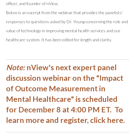
officer, and founder of nView.
Below is an excerpt from the webinar that provides the panelists'
responses to questions asked by Dr. Young concerning the role and
value of technology in improving mental health services and our
healthcare system. It has been edited for length and clarity.
Note:
nView's next expert panel
discussion webinar on the
"Impact
of Outcome Measurement in
Mental Healthcare"
is scheduled
for December 8 at 4:00 PM ET.
To
learn more and register, click here
.