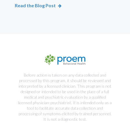
Read the Blog Post
Rea
Before action is taken on any data collected and
processed by this program, it should be reviewed and
interpreted by a licensed clinician. This program is not
designed or intended to be used in the place of a full
medical and psychiatric evaluation by a qualified
licensed physician-psychiatrist. It is intended only as a
tool to facilitate accurate data collection and
processing of symptoms elicited by trained personnel.
It is not a diagnostic test.