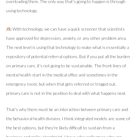
overloading them. The only way that's going to happen is through
using technology.
JS:
With technology, we can have a quick screener that scientists
have approved for depression, anxiety, or any other problem area.
The next level is using that technology to make what is essentially a
repository of potential referral options. But if you put all the burden
on primary care, it's not going to be sustainable. The front lines of
mental health start in the medical office and sometimes in the
emergency room, but when that gets referred or triaged out,
primary care is not in the position to deal with what happens next.
That's why there must be an interaction between primary care and
the behavioral health division. I think integrated models are some of
the best options, but they're likely difficult to sustain from a
business and policy standpoint. I have a few colleagues who are