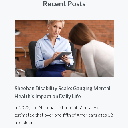
Recent Posts
Sheehan Disability Scale: Gauging Mental
Usi
Health’s Impact on Daily Life
Ef
 are
In 2022, the National Institute of Mental Health
For 
estimated that over one-fifth of Americans ages 18
int
and older...
Bod