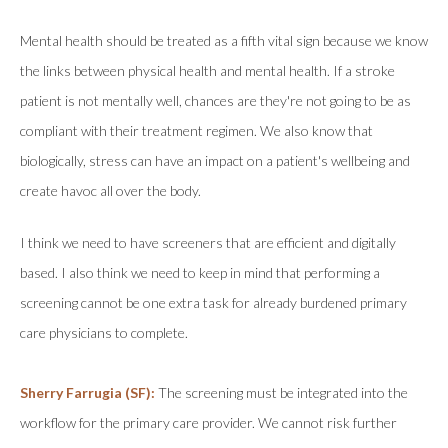
Mental health should be treated as a fifth vital sign because we know
the links between physical health and mental health. If a stroke
patient is not mentally well, chances are they're not going to be as
compliant with their treatment regimen. We also know that
biologically, stress can have an impact on a patient's wellbeing and
create havoc all over the body.
I think we need to have screeners that are efficient and digitally
based. I also think we need to keep in mind that performing a
screening cannot be one extra task for already burdened primary
care physicians to complete.
Sherry Farrugia (SF):
The screening must be integrated into the
workflow for the primary care provider. We cannot risk further