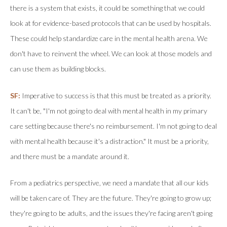
there is a system that exists, it could be something that we could
look at for evidence-based protocols that can be used by hospitals.
These could help standardize care in the mental health arena. We
don't have to reinvent the wheel. We can look at those models and
can use them as building blocks.
SF:
Imperative to success is that this must be treated as a priority.
It can't be, "I'm not going to deal with mental health in my primary
care setting because there's no reimbursement. I'm not going to deal
with mental health because it's a distraction." It must be a priority,
and there must be a mandate around it.
From a pediatrics perspective, we need a mandate that all our kids
will be taken care of. They are the future. They're going to grow up;
they're going to be adults, and the issues they're facing aren't going