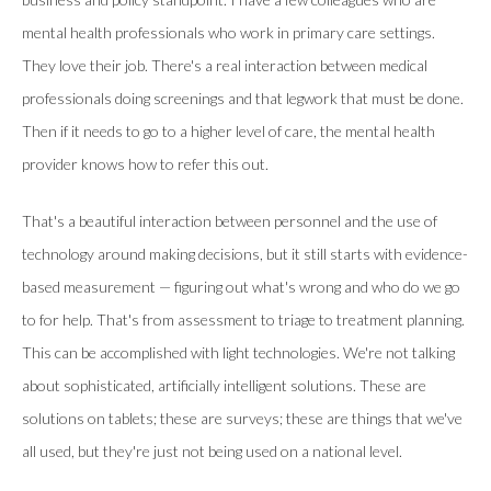
mental health professionals who work in primary care settings.
They love their job. There's a real interaction between medical
professionals doing screenings and that legwork that must be done.
Then if it needs to go to a higher level of care, the mental health
provider knows how to refer this out.
That's a beautiful interaction between personnel and the use of
technology around making decisions, but it still starts with evidence-
based measurement — figuring out what's wrong and who do we go
to for help. That's from assessment to triage to treatment planning.
This can be accomplished with light technologies. We're not talking
about sophisticated, artificially intelligent solutions. These are
solutions on tablets; these are surveys; these are things that we've
all used, but they're just not being used on a national level.