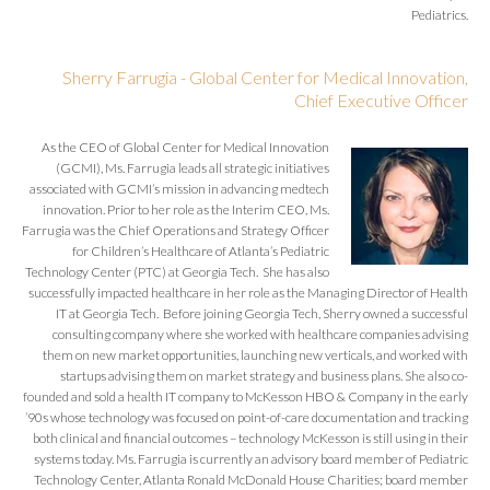
Pediatrics.
Sherry Farrugia - Global Center for Medical Innovation,
Chief Executive Officer
As the CEO of Global Center for Medical Innovation
(GCMI), Ms. Farrugia leads all strategic initiatives
associated with GCMI’s mission in advancing medtech
innovation. Prior to her role as the Interim CEO, Ms.
Farrugia was the Chief Operations and Strategy Officer
for Children’s Healthcare of Atlanta’s Pediatric
Technology Center (PTC) at Georgia Tech. She has also
successfully impacted healthcare in her role as the Managing Director of Health
IT at Georgia Tech. Before joining Georgia Tech, Sherry owned a successful
consulting company where she worked with healthcare companies advising
them on new market opportunities, launching new verticals, and worked with
startups advising them on market strategy and business plans. She also co-
founded and sold a health IT company to McKesson HBO & Company in the early
’90s whose technology was focused on point-of-care documentation and tracking
both clinical and financial outcomes – technology McKesson is still using in their
systems today. Ms. Farrugia is currently an advisory board member of Pediatric
Technology Center, Atlanta Ronald McDonald House Charities; board member