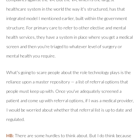
healthcare system in the world the way it's structured, has that
integrated model I mentioned earlier, built within the government
structure. For primary care to refer to other elective and mental
health services, they have a system in place where you get a medical
screen and then you're triaged to whatever level of surgery or
mental health you require.
What's going to scare people about the role technology plays is the
reliance upon a master repository — a list of referral options that
people must keep up with. Once you've adequately screened a
patient and come up with referral options, if I was a medical provider,
I would be worried about whether that referral list is up to date and
regulated.
HB:
There are some hurdles to think about. But I do think because