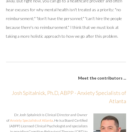
away. But right now, you can go to a healthcare provider and often
hear excuses for why mental health isn't treated as a priority: "no
reimbursement;" "don't have the personnel;" "can't hire the people
because there's no reimbursement." I think that we must look at
taking a more holistic approach to how we go after this problem.
Meet the contributors ...
Josh Spitalnick, Ph.D, ABPP - Anxiety Specialists of
Atlanta
Dr. Josh Spitalnick is Clinical Director and Owner
of
Anxiety Specialists of Atlanta
. He is a Board Certified
(ABPP) Licensed Clinical Psychologist and specializes
in providing Cognitive-Behavioral Therapy (CBT) to