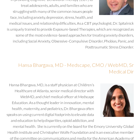
treat adolescents, adults, and families who are
struggling with many of the common issues people
face, including anxiety, depression, stress, health, and
medical issues, and relationship difficulties. As a CBT psychologist, Dr. Spitalnick
is uniquely trained to provide Exposure-based Therapies, which are recognized as
some of the most evidence-based approaches for treating anxiety disorders,
including Social Anxiety, Obsessive-Compulsive Disorder, Phobias, Panic, and
Posttraumatic Stress Disorder.
Hansa Bhargava, MD - Medscape, CMO / WebMD, Sr
Medical Dir
Hansa Bhargava, MD, is a staff physician at Children’s
Healthcare of Atlanta, senior medical director with
WebMD, and chief medical officer at Medscape
Education. As a thought leader in innovation, mental
health, maternity, and pediatrics, Dr. Bhargava often
speaks on using current digital footprints to elevate data
and education to help disparities, opioid addiction, and
mental health. She is currently on the board for the Emory University Global
Health Institute and Christopher Wolfe Foundation and is an executive member
of the committee on communications and media for the American Academy of