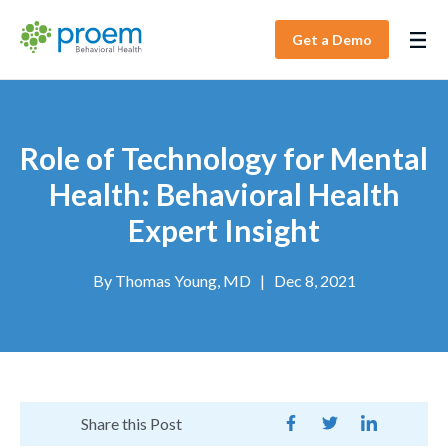
Get a Demo
Role of Technology for Mental
Health: Behavioral Health
Expert Insight
By
Thomas Young, MD
|
Dec 8, 2021
Share this Post