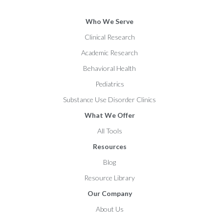
Who We Serve
Clinical Research
Academic Research
Behavioral Health
Pediatrics
Substance Use Disorder Clinics
What We Offer
All Tools
Resources
Blog
Resource Library
Our Company
About Us