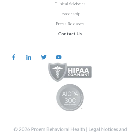
Clinical Advisors
Leadership
Press Releases
Contact Us
©️️️️️️️️️ 2026 Proem Behavioral Health |
Legal Notices and
Privacy Statement
Terms of Service