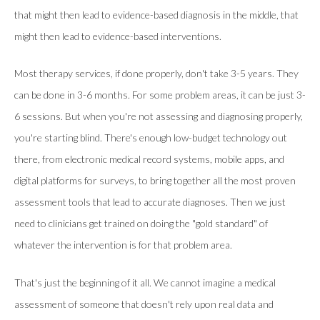
that might then lead to evidence-based diagnosis in the middle, that
might then lead to evidence-based interventions.
Most therapy services, if done properly, don't take 3-5 years. They
can be done in 3-6 months. For some problem areas, it can be just 3-
6 sessions. But when you're not assessing and diagnosing properly,
you're starting blind. There's enough low-budget technology out
there, from electronic medical record systems, mobile apps, and
digital platforms for surveys, to bring together all the most proven
assessment tools that lead to accurate diagnoses. Then we just
need to clinicians get trained on doing the "gold standard" of
whatever the intervention is for that problem area.
That's just the beginning of it all. We cannot imagine a medical
assessment of someone that doesn't rely upon real data and