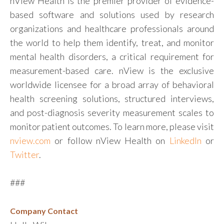
nView Health is the premier provider of evidence-
based software and solutions used by research
organizations and healthcare professionals around
the world to help them identify, treat, and monitor
mental health disorders, a critical requirement for
measurement-based care. nView is the exclusive
worldwide licensee for a broad array of behavioral
health screening solutions, structured interviews,
and post-diagnosis severity measurement scales to
monitor patient outcomes. To learn more, please visit
nview.com
or follow nView Health on
LinkedIn
or
Twitter
.
###
Company Contact