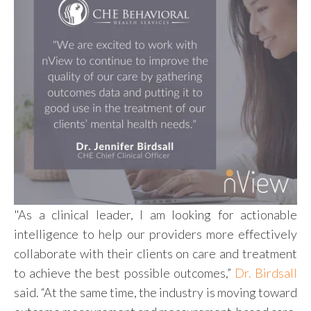
"As a clinical leader, I am looking for actionable
intelligence to help our pr
oviders more effectively
collaborate with their clients on care and treatment
to achieve the best possible outcomes,”
Dr. Birdsall
said. “At the same time, the industry is moving toward