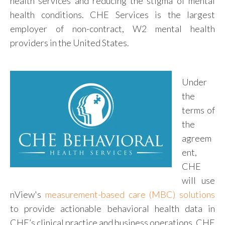
health services and reducing the stigma of mental
health conditions. CHE Services is the largest
employer of non-contract, W2 mental health
providers in the United States.
Under
the
terms of
the
agreem
ent,
CHE
will use
nView's
measurement-based care (MBC) solutions
to provide actionable behavioral health data in
CHE’s clinical practice and business operations. CHE