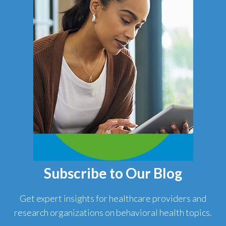
Subscribe to Our Blog
Get expert insights for healthcare providers and
research organizations on behavioral health topics.