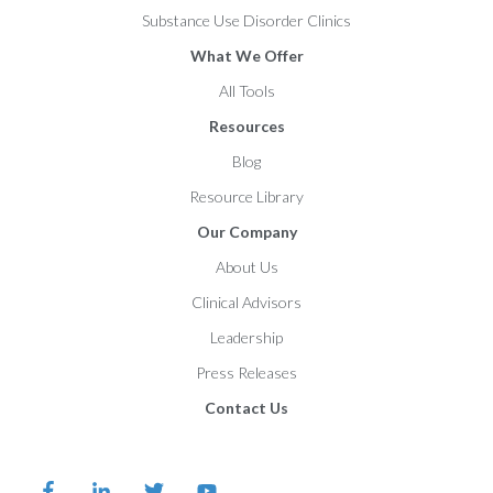
Substance Use Disorder Clinics
What We Offer
All Tools
Resources
Blog
Resource Library
Our Company
About Us
Clinical Advisors
Leadership
Press Releases
Contact Us