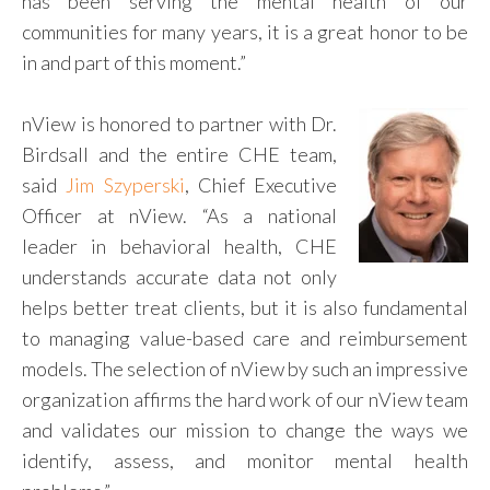
has been serving the mental health of our
communities for many years, it is a great honor to be
in and part of this moment.”
nView is honored to partner with Dr.
Birdsall and the entire CHE team,
said
Jim Szyperski
, Chief Executive
Officer at nView. “As a national
leader in behavioral health, CHE
understands accurate data not only
helps better treat clients, but it is also fundamental
to managing value-based care and reimbursement
models. The selection of nView by such an impressive
organization affirms the hard work of our nView team
and validates our mission to change the ways we
identify, assess, and monitor mental health