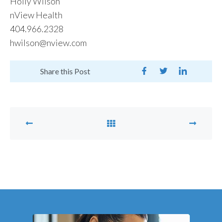
Holly Wilson
nView Health
404.966.2328
hwilson@nview.com
Share this Post