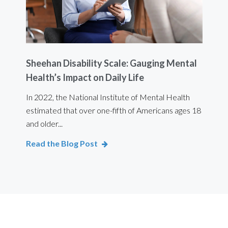
Sheehan Disability Scale: Gauging Mental
Usi
Health’s Impact on Daily Life
Ef
 are
In 2022, the National Institute of Mental Health
For 
estimated that over one-fifth of Americans ages 18
int
and older...
Bod
Read the Blog Post
Rea