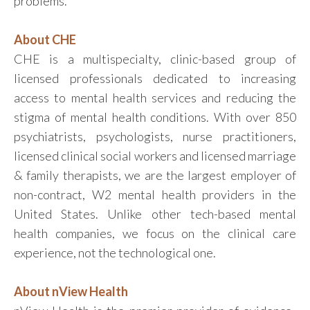
problems.”
About CHE
CHE is a multispecialty, clinic-based group of
licensed professionals dedicated to increasing
access to mental health services and reducing the
stigma of mental health conditions. With over 850
psychiatrists, psychologists, nurse practitioners,
licensed clinical social workers and licensed marriage
& family therapists, we are the largest employer of
non-contract, W2 mental health providers in the
United States. Unlike other tech-based mental
health companies, we focus on the clinical care
experience, not the technological one.
About nView Health