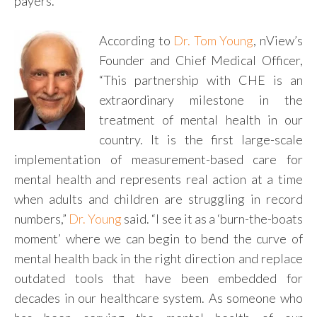
payers.
According to
Dr. Tom Young
, nView’s
Founder and Chief Medical Officer,
“This partnership with CHE is an
extraordinary milestone in the
treatment of mental health in our
country. It is the first large-scale
implementation of measurement-based care for
mental health and represents real action at a time
when adults and children are struggling in record
numbers,”
Dr. Young
said. “I see it as a ‘burn-the-boats
moment’ where we can begin to bend the curve of
mental health back in the right direction and replace
outdated tools that have been embedded for
decades in our healthcare system. As someone who