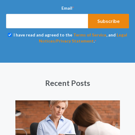
Email
*
I have read and agreed to the
Terms of Service
, and
Legal
Notices/Privacy Statement
.
*
Recent Posts