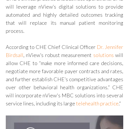
will leverage nView’s digital solutions to provide
automated and highly detailed outcomes tracking
that will replace its manual patient monitoring
process.
According to CHE Chief Clinical Officer
Dr. Jennifer
Birdsall
, nView’s robust measurement
solutions
will
allow CHE to “make more informed care decisions,
negotiate more favorable payer contracts and rates,
and further establish CHE’s competitive advantages
over other behavioral health organizations.” CHE
will incorporate nView's MBC solutions into several
service lines, including its large
telehealth practice
.
“