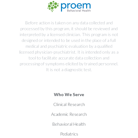
Before action is taken on any data collected and
processed by this program, it should be reviewed and
interpreted by a licensed clinician. This program is not
designed or intended to be used in the place of a full
medical and psychiatric evaluation by a qualified
licensed physician-psychiatrist. It is intended only as a
tool to facilitate accurate data collection and
processing of symptoms elicited by trained personnel.
It is not a diagnostic test.
Who We Serve
Clinical Research
Academic Research
Behavioral Health
Pediatrics