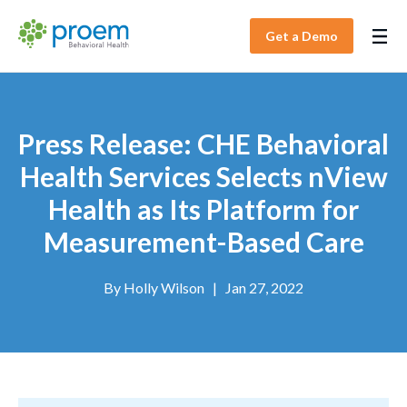
Get a Demo
Press Release: CHE Behavioral
Health Services Selects nView
Health as Its Platform for
Measurement-Based Care
By
Holly Wilson
|
Jan 27, 2022