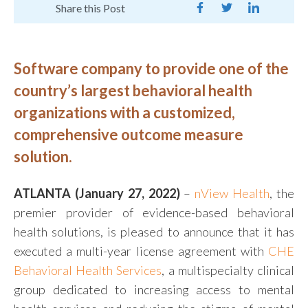
Share this Post
Software company to provide one of the
country’s largest behavioral health
organizations with a customized,
comprehensive outcome measure
solution.
ATLANTA (January 27, 2022)
–
nView Health
, the
premier provider of evidence-based behavioral
health solutions, is pleased to announce that it has
executed a multi-year license agreement with
CHE
Behavioral Health Services
, a multispecialty clinical
group dedicated to increasing access to mental