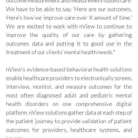
outcome measurement and measurement-based care.
We have to be able to say, ‘Here are our outcomes.
Here’s how we improve care over X amount of time.’
We are excited to work with nView to continue to
improve the quality of our care by gathering
outcomes data and putting it to good use in the
treatment of our clients’ mental health needs."
nView's evidence-based behavioral health solutions
enable healthcare providers to electronically screen,
interview, monitor, and measure outcomes for the
most often diagnosed adult and pediatric mental
health disorders on one comprehensive digital
platform. nView solutions gather data at each step of
the patient journey to provide validation of patient
outcomes for providers, healthcare systems, and