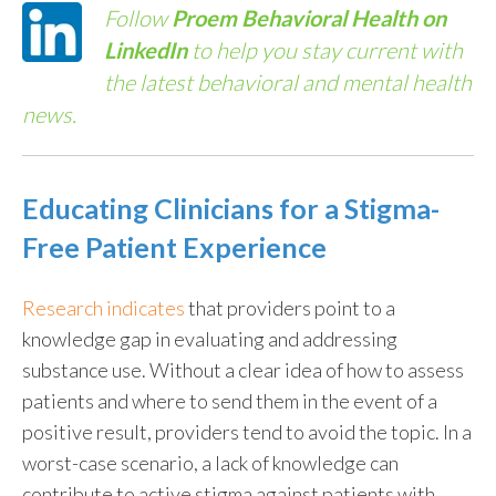
Follow
Proem Behavioral Health on
LinkedIn
to help you stay current with
the latest behavioral and mental health
news.
Educating Clinicians for a Stigma-
Free Patient Experience
Research indicates
that providers point to a
knowledge gap in evaluating and addressing
substance use. Without a clear idea of how to assess
patients and where to send them in the event of a
positive result, providers tend to avoid the topic. In a
worst-case scenario, a lack of knowledge can
contribute to active stigma against patients with