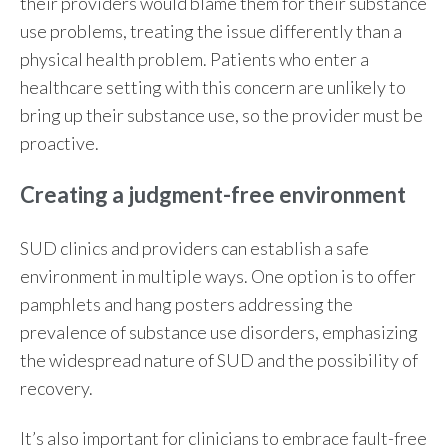
their providers would blame them for their substance
use problems, treating the issue differently than a
physical health problem. Patients who enter a
healthcare setting with this concern are unlikely to
bring up their substance use, so the provider must be
proactive.
Creating a judgment-free environment
SUD clinics and providers can establish a safe
environment in multiple ways. One option is to offer
pamphlets and hang posters addressing the
prevalence of substance use disorders, emphasizing
the widespread nature of SUD and the possibility of
recovery.
It’s also important for clinicians to embrace fault-free