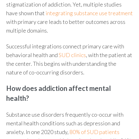
stigmatization of addiction. Yet, multiple studies
have shown that
integrating substance use treatment
with primary care leads to better outcomes across
multiple domains.
Successful integrations connect primary care with
behavioral health and
SUD clinics
, with the patient at
the center. This begins with understanding the
nature of co-occurring disorders.
How does addiction affect mental
health
?
Substance use disorders frequently co-occur with
mental health conditions such as depression and
anxiety. In one 2020 study,
80% of SUD patients