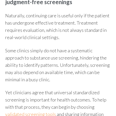
judgment-free screenings
Naturally, continuing care is useful only if the patient
has undergone effective treatment. Treatment
requires evaluation, which is not always standard in
real-world clinical settings.
Some clinics simply do not have a systematic
approach to substance use screening, hindering the
ability to identify patterns. Unfortunately, screening
may also depend on available time, which can be
minimal in a busy clinic.
Yet clinicians agree that universal standardized
screening is important for health outcomes. To help
with that process, they can begin by choosing
validated screening tools
and sharing information