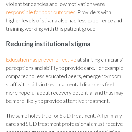
violent tendencies and low motivation were
responsible for poor outcomes
. Providers with
higher levels of stigma also had less experience and
training working with this patient group.
Reducing institutional stigma
Education has proven effective
at shifting clinicians’
perceptions and ability to provide care. For example,
compared to less educated peers, emergency room
staff with skills in treating mental disorders feel
more hopeful about recovery potential and thus may
be more likely to provide attentive treatment.
The same holds true for SUD treatment. All primary
care and SUD treatment professionals must receive
a thorough grounding in the processes of addiction,