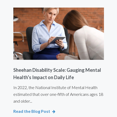
Sheehan Disability Scale: Gauging Mental
Usi
Health’s Impact on Daily Life
Ef
 are
In 2022, the National Institute of Mental Health
For 
estimated that over one-fifth of Americans ages 18
int
and older...
Bod
Read the Blog Post
Rea