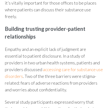
it’s vitally important for those offices to be places
where patients can discuss their substance use
freely.
Building trusting provider-patient
relationships
Empathy and an explicit lack of judgment are
essential to patient disclosure. In a study of
providers in two urban health systems, patients and
providers discussed
accessing care for substance use
disorders
. Two of the three barriers were stigma-
related: fears of adverse reactions from providers
and worries about confidentiality.
Several study participants expressed worry that