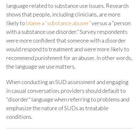
language related to substance use issues. Research
shows that people, including clinicians, are more
likely to
blame a “substance abuser”
versus a “person
with a substance use disorder.” Survey respondents
were more confident that someone with a disorder
would respond to treatment and were more likely to
recommend punishment for an abuser. In other words,
the language we use matters.
When conducting an
SUD assessment
and engaging
in casual conversation, providers should default to
“disorder” language when referring to problems and
emphasize the nature of SUDs as treatable
conditions.