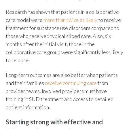
Research has shown that patients in a collaborative
care model were
more than twice as likely
to receive
treatment for substance use disorders compared to
those who received typical siloed care. Also, six
months after the initial visit, those in the
collaborative care group were significantly less likely
to relapse.
Long-term outcomes are also better when patients
and their families
receive continuing care
from
provider teams. Involved providers must have
training in SUD treatment and access to detailed
patient information.
Starting strong with effective and