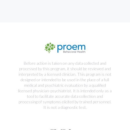
Before action is taken on any data collected and
processed by this program, it should be reviewed and
interpreted by a licensed clinician. This program is not
designed or intended to be used in the place of a full
medical and psychiatric evaluation by a qualified
licensed physician-psychiatrist. It is intended only as a
tool to facilitate accurate data collection and
processing of symptoms elicited by trained personnel.
It is not a diagnostic test.