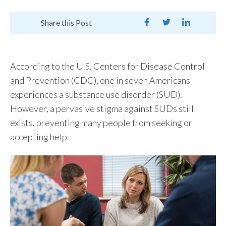
Share this Post
According to the U.S. Centers for Disease Control
and Prevention (CDC),
one in seven Americans
experiences a substance use disorder (SUD).
However, a pervasive stigma against SUDs still
exists, preventing many people from
seeking
or
accepting help.