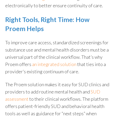
electronically to better ensure continuity of care.
Right Tools, Right Time: How
Proem Helps
To improve care access, standardized screenings for
substance use and mental health disorders must be a
universal part of the clinical workflow. That’s why
Proem offers
an integrated solution
that ties into a
provider’s existing continuum of care.
The Proem solution makes it easy for SUD clinics and
providers to add routine mental health and
SUD
assessment
to their clinical workflows. The platform
offers patient-friendly SUD and behavioral health
tools as well as guidance for “next steps” when