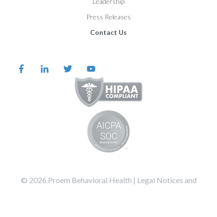
Leadership
Press Releases
Contact Us
©️️️️️️️️️ 2026 Proem Behavioral Health |
Legal Notices and
Privacy Statement
Terms of Service
All Systems Operational