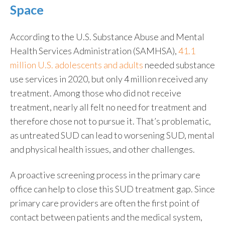
Space
According to the U.S. Substance Abuse and Mental
Health Services Administration (SAMHSA),
41.1
million U.S. adolescents and adults
needed substance
use services in 2020, but only 4 million received any
treatment. Among those who did not receive
treatment, nearly all felt no need for treatment and
therefore chose not to pursue it. That’s problematic,
as untreated SUD can lead to worsening SUD, mental
and physical health issues, and other challenges.
A proactive screening process in the primary care
office can help to close this SUD treatment gap. Since
primary care providers are often the first point of
contact between patients and the medical system,