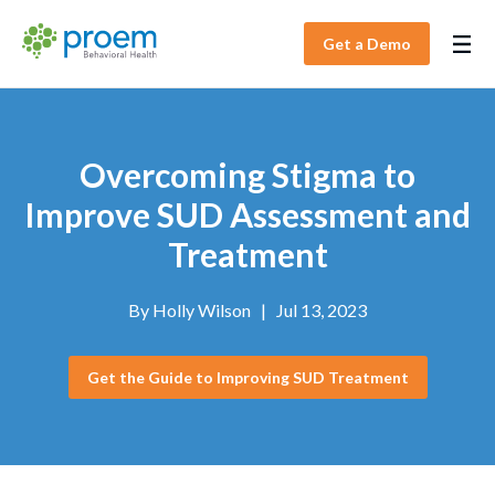
Get a Demo
Overcoming Stigma to
Improve SUD Assessment and
Treatment
By
Holly Wilson
|
Jul 13, 2023
Get the Guide to Improving SUD Treatment