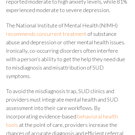
reported moderate to high anxiety levels, while 81%
experienced moderate to severe depression.
The National Institute of Mental Health (NIMH)
recommends concurrent treatment
of
substance
abuse and depression
or other mental health issues.
Ironically, co-occurring disorders often interfere
with a person’s ability to get the help they need due
to misdiagnosis and misattribution of SUD
symptoms.
To avoid the misdiagnosis trap, SUD clinics and
providers must integrate mental health and
SUD
assessment
into their care workflows. By
incorporating evidence-based
behavioral health
tools
at the point of care, providers increase the
chances of accurate diagnosis and efficient referral