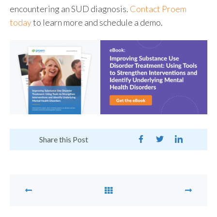
encountering an SUD diagnosis.
Contact Proem
today
to learn more and schedule a demo.
Share this Post