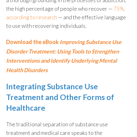
the high percentage of people who recover —
75%,
according to research
— and the effective language
to use with recovering individuals.
Download the eBook
Improving Substance Use
Disorder Treatment: Using Tools to Strengthen
Interventions and Identify Underlying Mental
Health Disorders
Integrating Substance Use
Treatment and Other Forms of
Healthcare
The traditional separation of substance use
treatment and medical care speaks to the