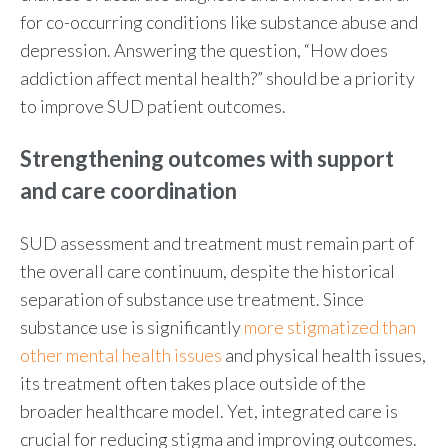
for co-occurring conditions like
substance abuse and
depression
. Answering the question, “
How does
addiction affect mental health
?” should be a priority
to improve SUD patient outcomes.
Strengthening
outcomes with support
and care coordination
SUD assessment
and treatment must remain part of
the overall care continuum, despite the historical
separation of substance use treatment. Since
substance use is significantly
more stigmatized than
other mental health issues
and physical health issues,
its treatment often takes place outside of the
broader healthcare model. Yet, integrated care is
crucial for reducing stigma and improving outcomes.