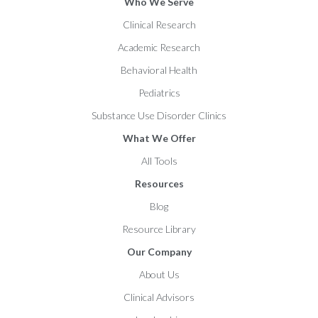
Who We Serve
Clinical Research
Academic Research
Behavioral Health
Pediatrics
Substance Use Disorder Clinics
What We Offer
All Tools
Resources
Blog
Resource Library
Our Company
About Us
Clinical Advisors