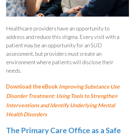
Healthcare providers
have a
n
opportunity
to
address and reduce this stigma. Every visit
with a
patient may be
an opportunity for
a
n
SUD
assessment
, but providers must create an
environment where patients will
disclose
their
needs.
Download the eBook
Improving Substance Use
Disorder Treatment: Using Tools to Strengthen
Interventions and Identify Underlying Mental
Health Disorders
The Primary Care Office as a Safe