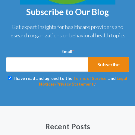
Subscribe to Our Blog
Get expert insights for healthcare providers and
research organizations on behavioral health topics.
Email
*
I have read and agreed to the
Terms of Service
, and
Legal
Notices/Privacy Statement
.
*
Recent Posts