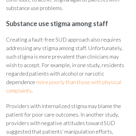
substance use problems.
Substance use stigma among staff
Creating a fault-free SUD approach also requires
addressing any stigma among staff. Unfortunately,
such stigma is more prevalent than clinicians may
wish to accept. For example, in one study, residents
regarded patients with alcohol or narcotic
dependence
more poorly than those with physical
complaints
.
Providers with internalized stigma may blame the
patient for poor care outcomes. In another study,
providers with negative attitudes toward SUD
suggested that patients’ manipulation efforts,