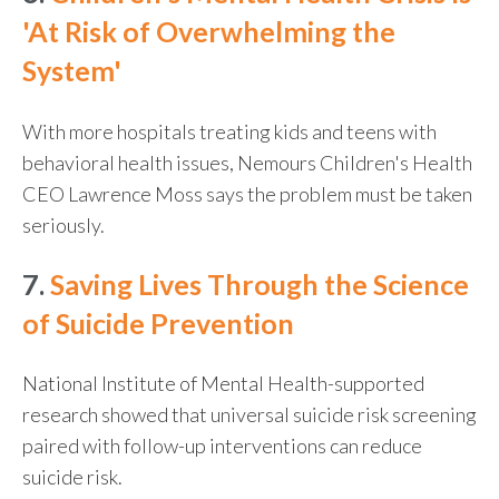
'At Risk of Overwhelming the
System'
With more hospitals treating kids and teens with
behavioral health issues, Nemours Children's Health
CEO Lawrence Moss says the problem must be taken
seriously.
7.
Saving Lives Through the Science
of Suicide Prevention
National Institute of Mental Health-supported
research showed that universal suicide risk screening
paired with follow-up interventions can reduce
suicide risk.