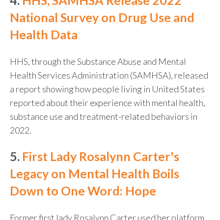
4.
HHS, SAMHSA Release 2022
National Survey on Drug Use and
Health Data
HHS, through the Substance Abuse and Mental
Health Services Administration (SAMHSA), released
a report showing how people living in United States
reported about their experience with mental health,
substance use and treatment-related behaviors in
2022.
5.
First Lady Rosalynn Carter's
Legacy on Mental Health Boils
Down to One Word: Hope
Former first lady Rosalynn Carter used her platform