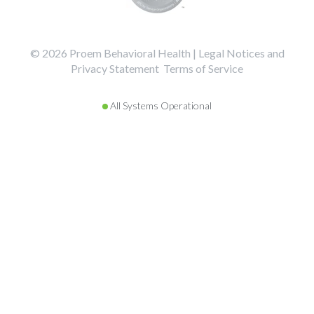
©️️️️️️️️️ 2026 Proem Behavioral Health |
Legal Notices and
Privacy Statement
Terms of Service
All Systems Operational