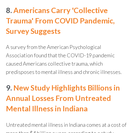
8.
Americans Carry 'Collective
Trauma' From COVID Pandemic,
Survey Suggests
A survey from the American Psychological
Association found that the COVID-19 pandemic
caused Americans collective trauma, which
predisposes to mental illness and chronic illnesses.
9.
New Study Highlights Billions in
Annual Losses From Untreated
Mental Illness in Indiana
Untreated mental illness in Indiana comes at a cost of
more than $4 billion a year, according to a study.