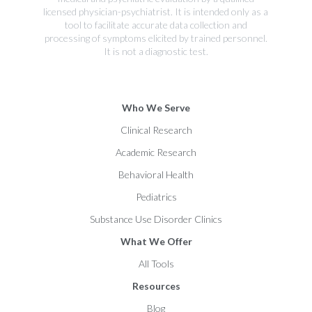
licensed physician-psychiatrist. It is intended only as a
tool to facilitate accurate data collection and
processing of symptoms elicited by trained personnel.
It is not a diagnostic test.
Who We Serve
Clinical Research
Academic Research
Behavioral Health
Pediatrics
Substance Use Disorder Clinics
What We Offer
All Tools
Resources
Blog