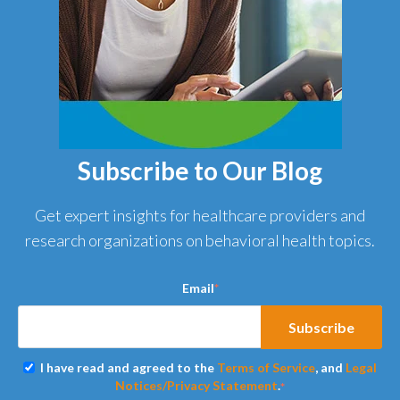
Subscribe to Our Blog
Get expert insights for healthcare providers and
research organizations on behavioral health topics.
Email
*
I have read and agreed to the
Terms of Service
, and
Legal
Notices/Privacy Statement
.
*