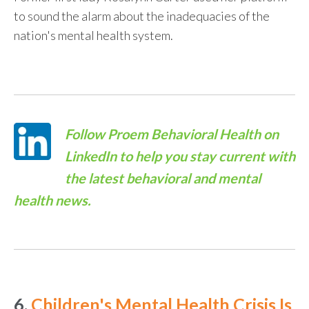
to sound the alarm about the inadequacies of the
nation's mental health system.
Follow
Proem Behavioral Health on
LinkedIn
to help you stay current with
the latest behavioral and mental
health news.
6.
Children's Mental Health Crisis Is