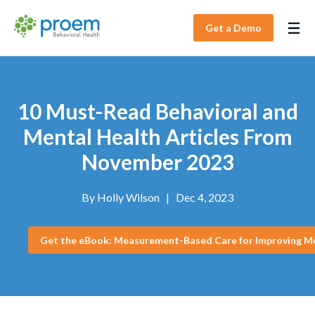
Get a Demo
10 Must-Read Behavioral and
Mental Health Articles From
November 2023
By
Holly Wilson
|
Dec 4, 2023
Get the eBook: Measurement-Based Care for Improving M