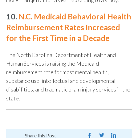
10.
N.C. Medicaid Behavioral Health
Reimbursement Rates Increased
for the First Time in a Decade
The North Carolina Department of Health and
Human Services is raising the Medicaid
reimbursement rate for most mental health,
substance use, intellectual and developmental
disabilities, and traumatic brain injury services in the
state.
Share this Post