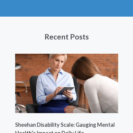
Recent Posts
Sheehan Disability Scale: Gauging Mental
Usi