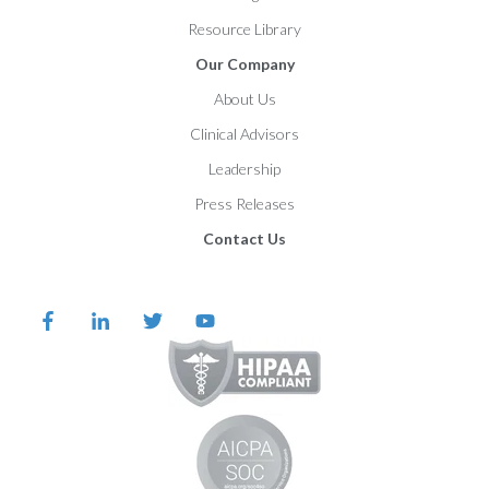
Resource Library
Our Company
About Us
Clinical Advisors
Leadership
Press Releases
Contact Us