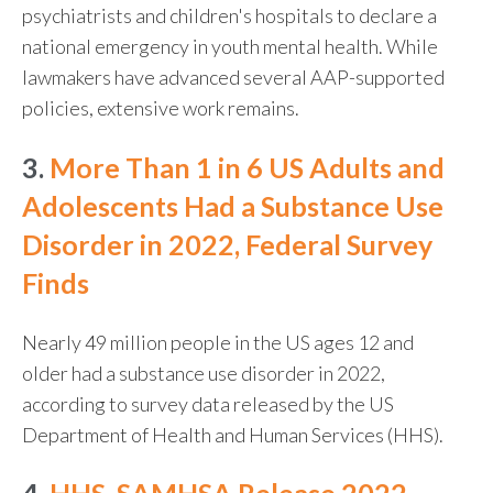
psychiatrists and children's hospitals to declare a
national emergency in youth mental health. While
lawmakers have advanced several AAP-supported
policies, extensive work remains.
3.
More Than 1 in 6 US Adults and
Adolescents Had a Substance Use
Disorder in 2022, Federal Survey
Finds
Nearly 49 million people in the US ages 12 and
older had a substance use disorder in 2022,
according to survey data released by the US
Department of Health and Human Services (HHS).