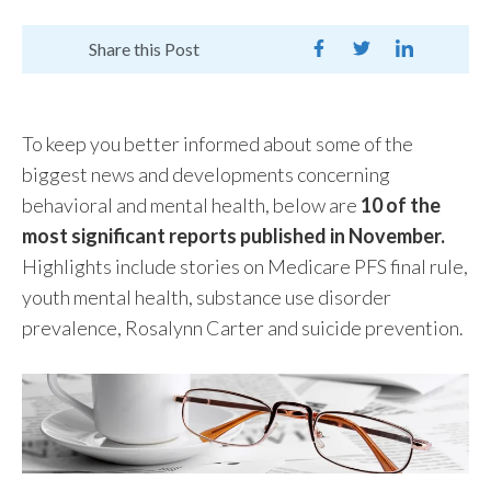
Share this Post
To keep you better informed about some of the
biggest news and developments concerning
behavioral and mental health, below are
10 of the
most significant reports published in November.
Highlights include stories on Medicare PFS final rule,
youth mental health, substance use disorder
prevalence, Rosalynn Carter and suicide prevention.