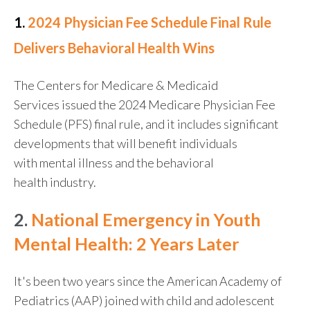
1.
2024 Physician Fee Schedule Final Rule
Delivers Behavioral Health Wins
The Centers for Medicare & Medicaid
Services issued the 2024 Medicare Physician Fee
Schedule (PFS) final rule, and it includes significant
developments that will benefit individuals
with mental illness and the behavioral
health industry.
2.
National Emergency in Youth
Mental Health: 2 Years Later
It's been two years since the American Academy of
Pediatrics (AAP) joined with child and adolescent