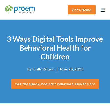
Get a Demo
3 Ways Digital Tools Improve
Behavioral Health for
Children
By
Holly Wilson
|
May 25, 2023
Get the eBook: Pediatric Behavioral Health Care