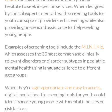
hesitate to seek in-person services. When designed
by clinical experts,
mental health screening tools for
youth
can support provider-led screening while also
providing on-demand assistance for help-seeking
young people.
Examples of screening tools
include the
M.I.N.I. Kid,
which assesses the 30 most common and clinically
relevant disorders or disorder subtypes in pediatric
mental health using language tailored to different
age groups.
When they're
age-appropriate and easy to access
,
digital
mental health screening tools for youth
could
identify more young people with mental illnesses or
risk factors.