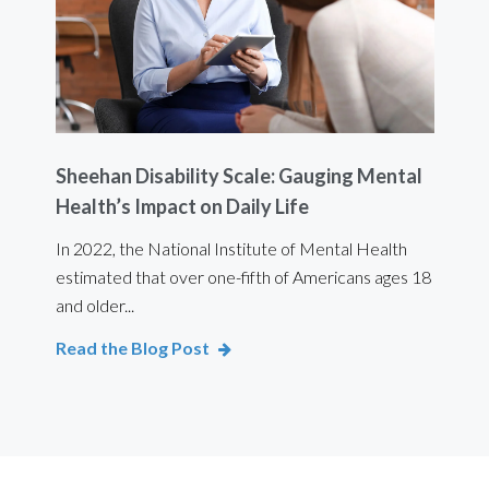
Sheehan Disability Scale: Gauging Mental
Usi
Health’s Impact on Daily Life
Ef
 are
In 2022, the National Institute of Mental Health
For 
estimated that over one-fifth of Americans ages 18
int
and older...
Bod
Read the Blog Post
Rea