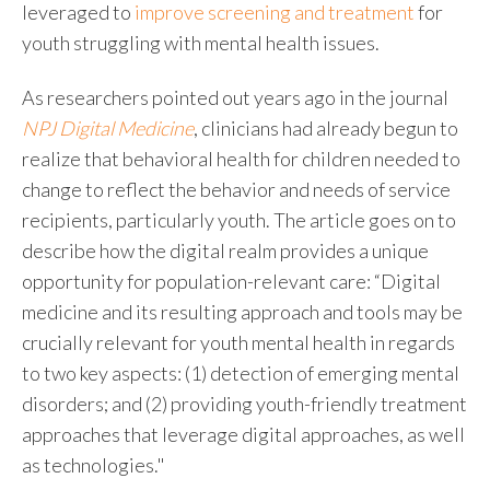
leveraged to
improve screening and treatment
for
youth struggling with mental health issues.
As researchers pointed out years ago in the journal
NPJ Digital Medicine
, clinicians had already begun to
realize that
behavioral health for children
needed to
change to reflect the behavior and needs of service
recipients, particularly youth. The article goes on to
describe how the digital realm provides a unique
opportunity for population-relevant care: “Digital
medicine and its resulting approach and tools may be
crucially relevant for youth mental health in regards
to two key aspects: (1) detection of emerging mental
disorders; and (2) providing youth-friendly treatment
approaches that leverage digital approaches, as well
as technologies."