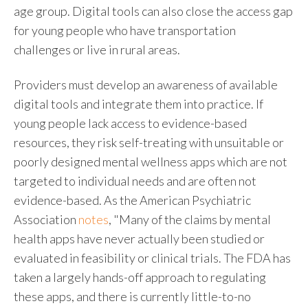
age group. Digital tools can also close the access gap
for young people who have transportation
challenges or live in rural areas.
Providers must develop an awareness of available
digital tools and integrate them into practice. If
young people lack access to evidence-based
resources, they risk self-treating with unsuitable or
poorly designed mental wellness apps which are not
targeted to individual needs and are often not
evidence-based. As the American Psychiatric
Association
notes
, "Many of the claims by mental
health apps have never actually been studied or
evaluated in feasibility or clinical trials. The FDA has
taken a largely hands-off approach to regulating
these apps, and there is currently little-to-no