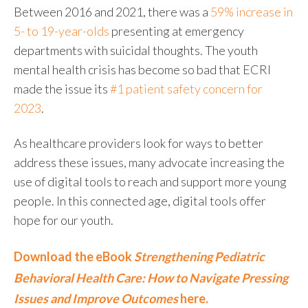
Between 2016 and 2021, there was a
59% increase in
5- to 19-year-olds
presenting at emergency
departments with suicidal thoughts. The youth
mental health crisis has become so bad that ECRI
made the issue its
#1 patient safety concern for
2023
.
As healthcare providers look for ways to better
address these issues, many advocate increasing the
use of digital tools to reach and support more young
people. In this connected age, digital tools offer
hope for our youth.
Download the eBook
Strengthening Pediatric
Behavioral Health Care: How to Navigate Pressing
Issues and Improve Outcomes
here.