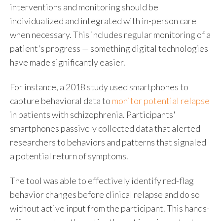
interventions and monitoring should be
individualized and integrated with in-person care
when necessary. This includes regular monitoring of a
patient's progress — something digital technologies
have made significantly easier.
For instance, a 2018 study used smartphones to
capture behavioral data to
monitor potential relapse
in patients with schizophrenia. Participants'
smartphones passively collected data that alerted
researchers to behaviors and patterns that signaled
a potential return of symptoms.
The tool was able to effectively identify red-flag
behavior changes before clinical relapse and do so
without active input from the participant. This hands-