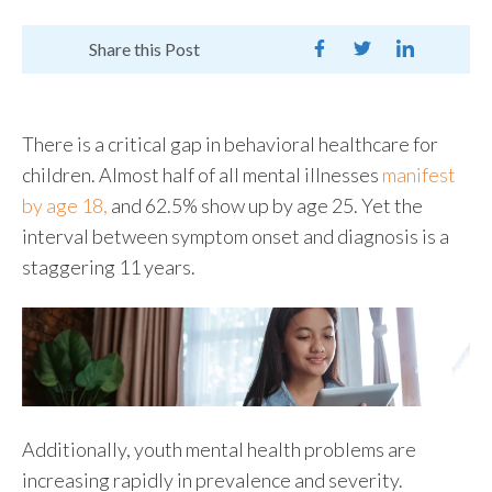
Share this Post
There is a critical gap in behavioral healthcare for
children. Almost half of all mental illnesses
manifest
by age 18,
and 62.5% show up by age 25. Yet the
interval between symptom onset and diagnosis is a
staggering 11 years.
Additionally, youth mental health problems are
increasing rapidly in prevalence and severity.