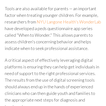
Tools are also available for parents
—
an important
factor when treating younger children. For example,
researchers from
NYU Langone Health's WonderLab
have developed a
peds questionnaire
app series
called "When to Wonder." This allows parents to
assess children's concerning behavior and helps
indicate when to seek professional assistance.
A critical aspect of effectively leveraging digital
platforms is ensuring they can help get individuals in
need of support to the right professional services.
The results from the use of digital screening tools
should always end up in the hands of experienced
clinicians who can then guide youth and families to
the appropriate next steps for diagnosis and