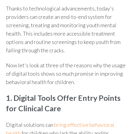
Thanks to technological advancements, today's
providers can create an end-to-end system for
screening, treating and monitoring youth mental
health. This includes more accessible treatment
options and routine screenings to keep youth from
falling through the cracks.
Now let's look at three of the reasons why the usage
of digital tools shows so much promise in improving
behavioral health for children
.
1. Digital Tools Offer Entry Points
for Clinical Care
Digital solutions can
bring effective
behavioral
health
for children
who lack the ability and/or