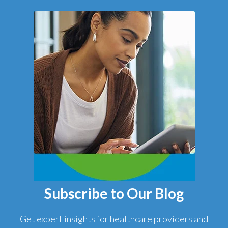
Subscribe to Our Blog
Get expert insights for healthcare providers and