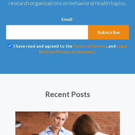
research organizations on behavioral health topics.
Email
*
I have read and agreed to the
Terms of Service
, and
Legal
Notices/Privacy Statement
.
*
Recent Posts