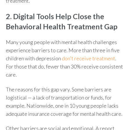
treatment.
2. Digital Tools Help Close the
Behavioral Health Treatment Gap
Many young people with mental health challenges
experience barriers to care. More than three in five
children with depression
don't receive treatment
.
For those that do, fewer than 30% receive consistent
care.
The reasons for this gap vary. Some barriers are
logistical — a lack of transportation or funds, for
example. Nationwide, one in 10 young people lacks
adequate insurance coverage for mental health care.
Other barriers are social and emotional. A report