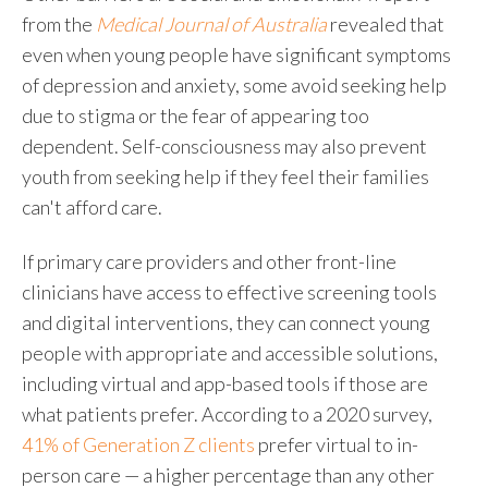
from the
Medical Journal of Australia
revealed that
even when young people have significant symptoms
of depression and anxiety, some avoid seeking help
due to stigma or the fear of appearing too
dependent. Self-consciousness may also prevent
youth from seeking help if they feel their families
can't afford care.
If primary care providers and other front-line
clinicians have access to effective screening tools
and digital interventions, they can connect young
people with appropriate and accessible solutions,
including virtual and app-based tools if those are
what patients prefer. According to a 2020 survey,
41% of Generation Z clients
prefer virtual to in-
person care — a higher percentage than any other