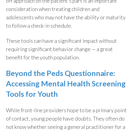
off approach on the patient's part is an important
consideration when treating children and
adolescents who may not have the ability or maturity
to follow a check-in schedule.
These tools can have a significant impact without
requiring significant behavior change — a great
benefit for the youth population.
Beyond the Peds Questionnaire:
Accessing Mental Health Screening
Tools for Youth
While front-line providers hope to be a primary point
of contact, young people have doubts. They often do
not know whether seeing a general practitioner for a