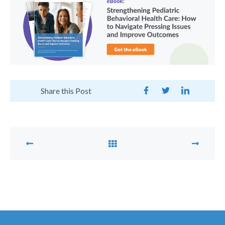
Share this Post