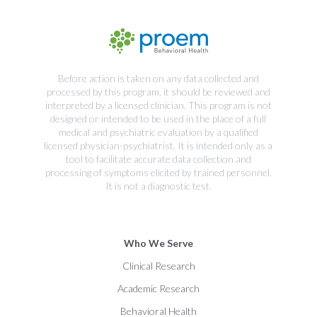
Before action is taken on any data collected and
processed by this program, it should be reviewed and
interpreted by a licensed clinician. This program is not
designed or intended to be used in the place of a full
medical and psychiatric evaluation by a qualified
licensed physician-psychiatrist. It is intended only as a
tool to facilitate accurate data collection and
processing of symptoms elicited by trained personnel.
It is not a diagnostic test.
Who We Serve
Clinical Research
Academic Research
Behavioral Health