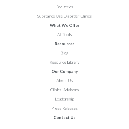
Pediatrics
Substance Use Disorder Clinics
What We Offer
All Tools
Resources
Blog
Resource Library
Our Company
About Us
Clinical Advisors
Leadership
Press Releases
Contact Us