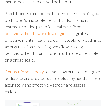
mental health problem will be helpful.
Practitioners can take the burden of help-seeking out
of children's and adolescents' hands, making it
instead a routine part of clinical care. Proem's
behavioral health workflow engine
integrates
effective
mental health screening tools for youth
into
an organization's existing workflow, making
behavioral health for children
much more accessible
on a broad scale.
Contact Proem today
to learn how our solutions give
pediatric care providers the tools they need to more
accurately and effectively screen and assess
children.