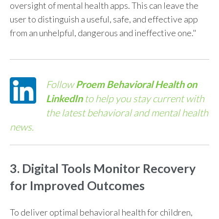
oversight of mental health apps. This can leave the
user to distinguish a useful, safe, and effective app
from an unhelpful, dangerous and ineffective one."
Follow
Proem Behavioral Health on
LinkedIn
to help you stay current with
the latest behavioral and mental health
news.
3. Digital Tools Monitor Recovery
for Improved Outcomes
To deliver optimal
behavioral health for children
,