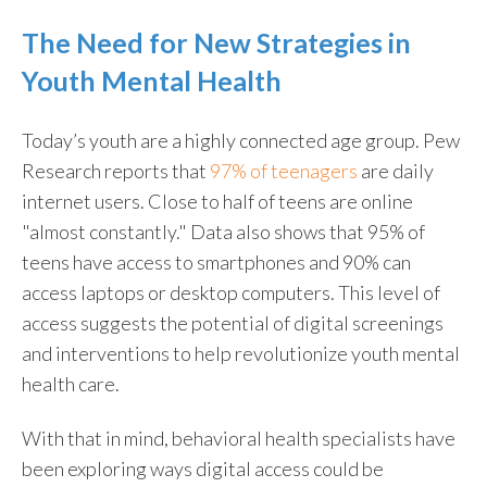
The Need for New Strategies in
Youth Mental Health
Today’s youth are a highly connected age group. Pew
Research reports that
97% of teenagers
are daily
internet users. Close to half of teens are online
"almost constantly." Data also shows that 95% of
teens have access to smartphones and 90% can
access laptops or desktop computers. This level of
access suggests the potential of digital screenings
and interventions to help revolutionize youth mental
health care.
With that in mind, behavioral health specialists have
been exploring ways digital access could be